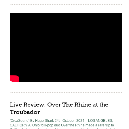
Live Review: Over The Rhine at the
Troubador
[OrcaSound] By Huge Shark 24th October, 2024 – LOS ANGELES,
CALIFORNIA: Ohio folk-pop duo Over the Rhine made a rare trip to