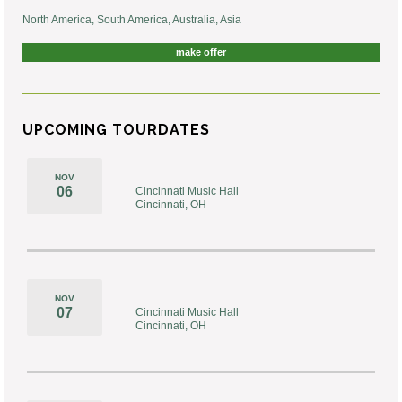
North America, South America, Australia, Asia
make offer
UPCOMING TOURDATES
NOV
06
Cincinnati Music Hall
Cincinnati, OH
NOV
07
Cincinnati Music Hall
Cincinnati, OH