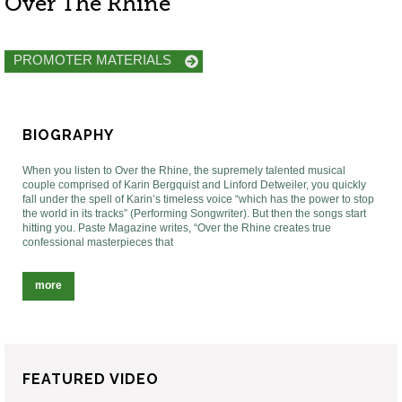
Over The Rhine
PROMOTER MATERIALS
BIOGRAPHY
When you listen to Over the Rhine, the supremely talented musical
couple comprised of Karin Bergquist and Linford Detweiler, you quickly
fall under the spell of Karin’s timeless voice “which has the power to stop
the world in its tracks” (Performing Songwriter). But then the songs start
hitting you. Paste Magazine writes, “Over the Rhine creates true
confessional masterpieces that
more
FEATURED VIDEO