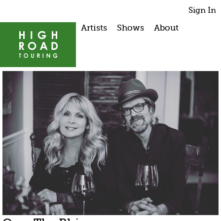
Sign In
Artists
Shows
About