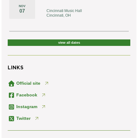
NOV
07
Cincinnati Music Hall
Cincinnati, OH
view all dates
LINKS
Official site
Facebook
Instagram
Twitter