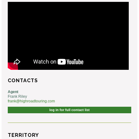
CONTACTS
Agent
Frank Riley
frank@highroadtouring.com
log in for full contact list
TERRITORY