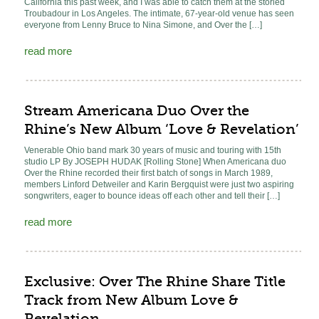
California this past week, and I was able to catch them at the storied
Troubadour in Los Angeles. The intimate, 67-year-old venue has seen
everyone from Lenny Bruce to Nina Simone, and Over the […]
read more
Stream Americana Duo Over the
Rhine’s New Album ‘Love & Revelation’
Venerable Ohio band mark 30 years of music and touring with 15th
studio LP By JOSEPH HUDAK [Rolling Stone] When Americana duo
Over the Rhine recorded their first batch of songs in March 1989,
members Linford Detweiler and Karin Bergquist were just two aspiring
songwriters, eager to bounce ideas off each other and tell their […]
read more
Exclusive: Over The Rhine Share Title
Track from New Album Love &
Revelation