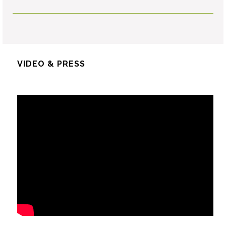
VIDEO & PRESS