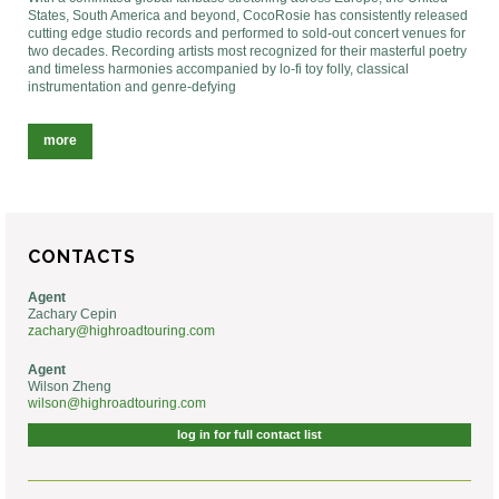
States, South America and beyond, CocoRosie has consistently released
cutting edge studio records and performed to sold-out concert venues for
two decades. Recording artists most recognized for their masterful poetry
and timeless harmonies accompanied by lo-fi toy folly, classical
instrumentation and genre-defying
more
CONTACTS
Agent
Zachary Cepin
zachary@highroadtouring.com
Agent
Wilson Zheng
wilson@highroadtouring.com
log in for full contact list