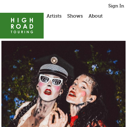
Sign In
Artists
Shows
About