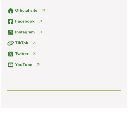
Official site
Facebook
Instagram
TikTok
Twitter
YouTube