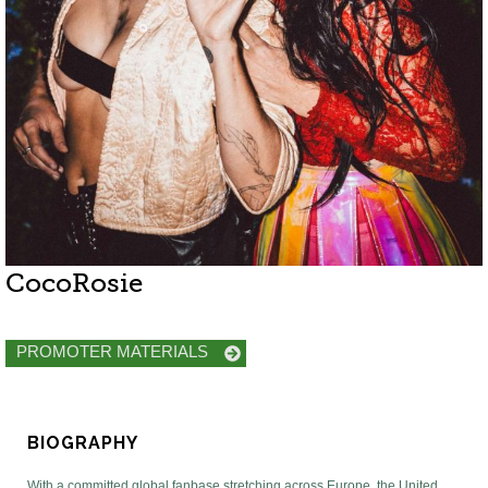
CocoRosie
PROMOTER MATERIALS
BIOGRAPHY
With a committed global fanbase stretching across Europe, the United