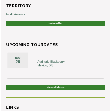
TERRITORY
North America
make offer
UPCOMING TOURDATES
NOV
26
Auditorio Blackberry
Mexico, DF,
view all dates
LINKS