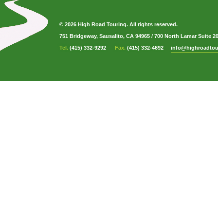
© 2026 High Road Touring. All rights reserved.
751 Bridgeway, Sausalito, CA 94965
/
700 North Lamar Suite 2
Tel.
(415) 332-9292
Fax.
(415) 332-4692
info@highroadtou