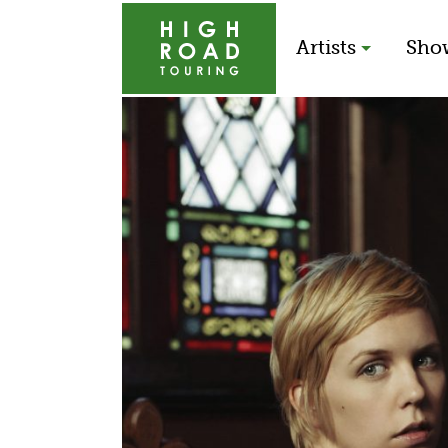
Artists
Sho