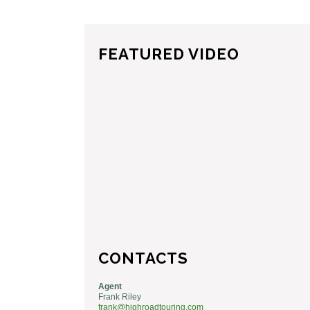
FEATURED VIDEO
CONTACTS
Agent
Frank Riley
frank@highroadtouring.com