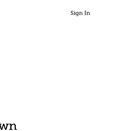
Sign In
awn