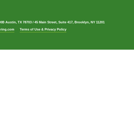
00B Austin, TX 78703
/
45 Main Street, Suite 417, Brooklyn, NY 11201
ring.com
Terms of Use & Privacy Policy