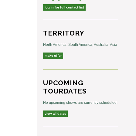
log in for full contact list
TERRITORY
North America, South America, Australia, Asia
make offer
UPCOMING
TOURDATES
No upcoming shows are currently scheduled.
view all dates