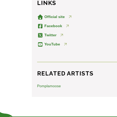
LINKS
Official site
Facebook
Twitter
YouTube
RELATED ARTISTS
Pomplamoose