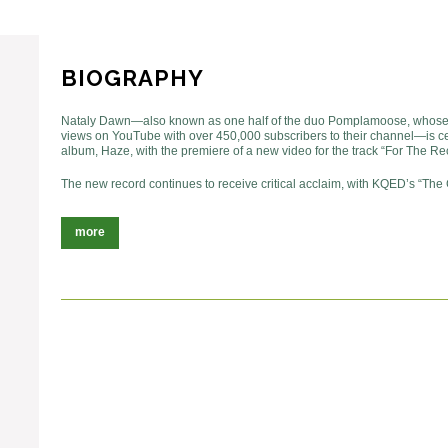
BIOGRAPHY
Nataly Dawn—also known as one half of the duo Pomplamoose, whose 
views on YouTube with over 450,000 subscribers to their channel—is ce
album, Haze, with the premiere of a new video for the track “For The Re
The new record continues to receive critical acclaim, with KQED’s “The
more