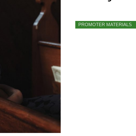
PROMOTER MATERIALS