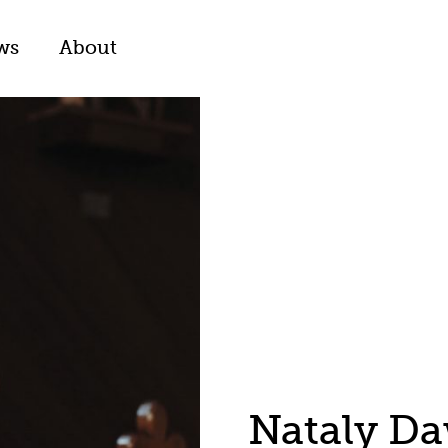
ws
About
Nataly D