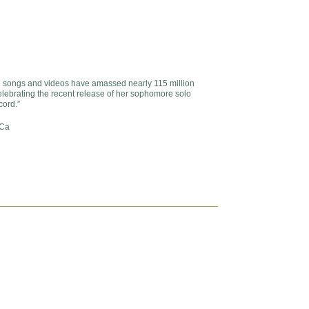
songs and videos have amassed nearly 115 million
lebrating the recent release of her sophomore solo
cord.”
 Ca