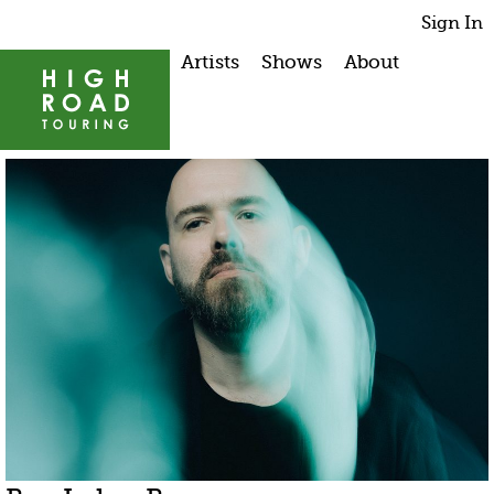
Sign In
Artists
Shows
About