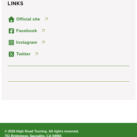
LINKS
Official site
Facebook
Instagram
Twitter
© 2026 High Road Touring. All rights reserved.
751 Bridgeway, Sausalito, CA 94965