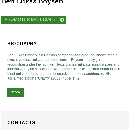
Ben Lukas Boysen
PROMOTER MATERIALS
BIOGRAPHY
Ben Lukas Boysen is a German composer and producer known for his
evocative electronic and ambient music. Boysen initially gained
recognition under the moniker Hecq, crafting intricate soundscapes and
innovative rhythms. Boysen’s work blends classical instrumentation with
electronic elements, creating immersive auditory experiences. His
acclaimed albums “Gravity” (2013), “Spells” (2
more
CONTACTS