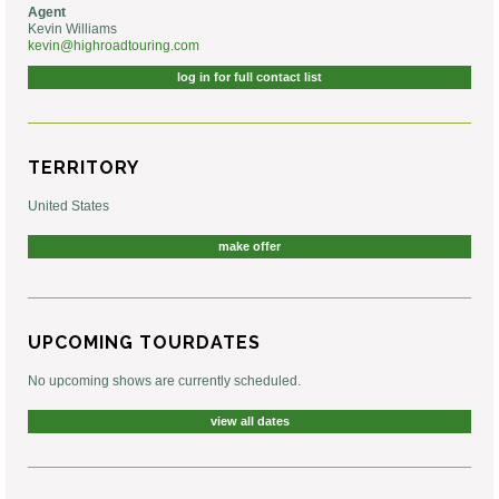
Agent
Kevin Williams
kevin@highroadtouring.com
log in for full contact list
TERRITORY
United States
make offer
UPCOMING TOURDATES
No upcoming shows are currently scheduled.
view all dates