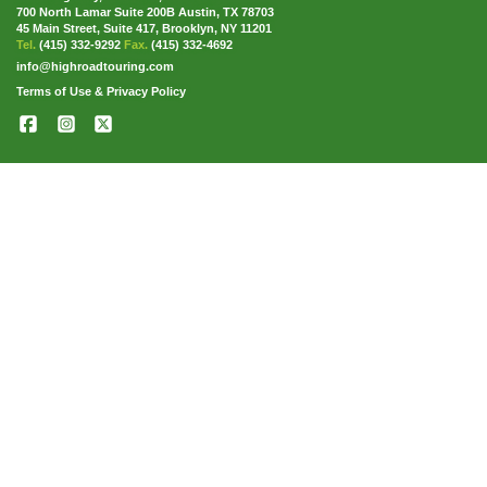
700 North Lamar Suite 200B Austin, TX 78703
45 Main Street, Suite 417, Brooklyn, NY 11201
Tel.
(415) 332-9292
Fax.
(415) 332-4692
info@highroadtouring.com
Terms of Use & Privacy Policy