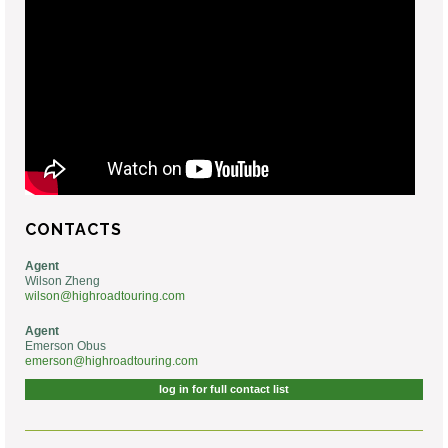
CONTACTS
Agent
Wilson Zheng
wilson@highroadtouring.com
Agent
Emerson Obus
emerson@highroadtouring.com
log in for full contact list