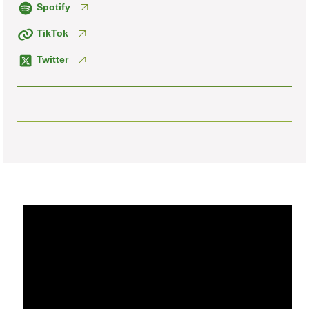
Spotify
TikTok
Twitter