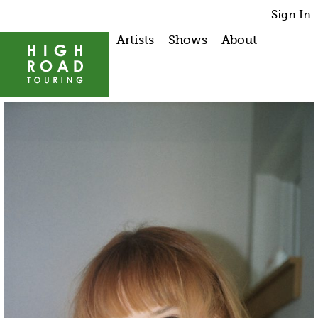
Sign In
Artists
Shows
About