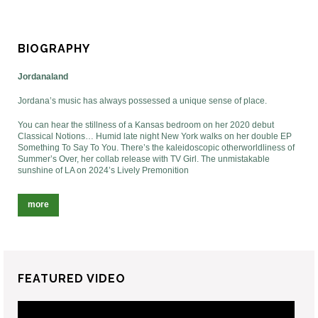
BIOGRAPHY
Jordanaland
Jordana’s music has always possessed a unique sense of place.
You can hear the stillness of a Kansas bedroom on her 2020 debut
Classical Notions… Humid late night New York walks on her double EP
Something To Say To You. There’s the kaleidoscopic otherworldliness of
Summer’s Over, her collab release with TV Girl. The unmistakable
sunshine of LA on 2024’s Lively Premonition
more
FEATURED VIDEO