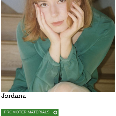
Jordana
PROMOTER MATERIALS