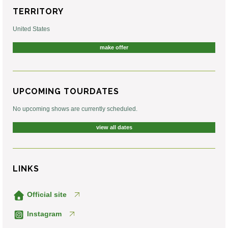
TERRITORY
United States
make offer
UPCOMING TOURDATES
No upcoming shows are currently scheduled.
view all dates
LINKS
Official site
Instagram