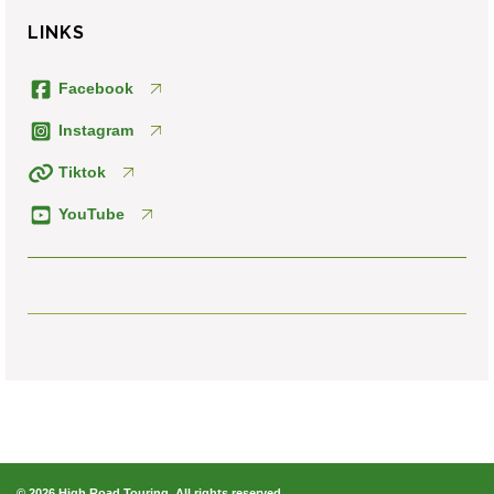
LINKS
Facebook
Instagram
Tiktok
YouTube
© 2026 High Road Touring. All rights reserved.