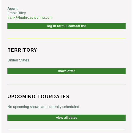
Agent
Frank Riley
frank@highroadtouring.com
log in for full contact list
TERRITORY
United States
make offer
UPCOMING TOURDATES
No upcoming shows are currently scheduled.
view all dates