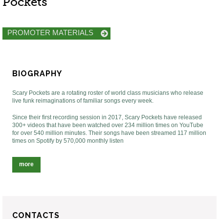
Pockets
PROMOTER MATERIALS
BIOGRAPHY
Scary Pockets are a rotating roster of world class musicians who release
live funk reimaginations of familiar songs every week.
Since their first recording session in 2017, Scary Pockets have released
300+ videos that have been watched over 234 million times on YouTube
for over 540 million minutes. Their songs have been streamed 117 million
times on Spotify by 570,000 monthly listen
more
CONTACTS