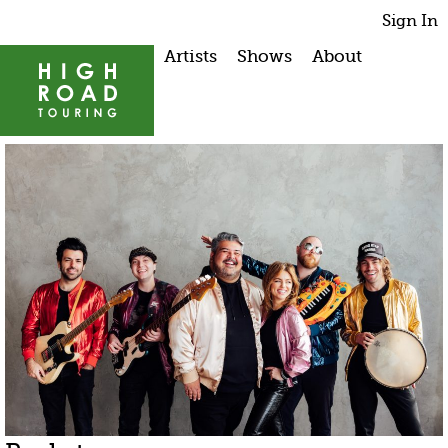
Sign In
Artists
Shows
About