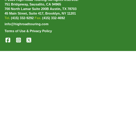
751 Bridgeway, Sausalito, CA 94965
700 North Lamar Suite 200B Austin, TX 78703
45 Main Street, Suite 417, Brooklyn, NY 11201
Tel.
(415) 332-9292
Fax.
(415) 332-4692
info@highroadtouring.com
Terms of Use & Privacy Policy