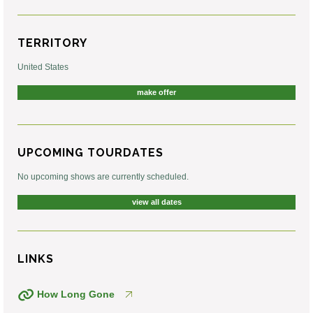
TERRITORY
United States
make offer
UPCOMING TOURDATES
No upcoming shows are currently scheduled.
view all dates
LINKS
How Long Gone