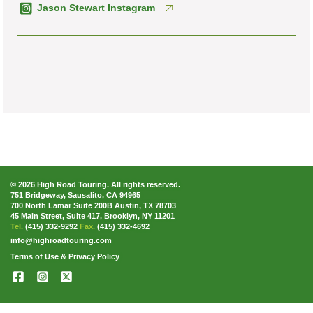
Jason Stewart Instagram
© 2026 High Road Touring. All rights reserved.
751 Bridgeway, Sausalito, CA 94965
700 North Lamar Suite 200B Austin, TX 78703
45 Main Street, Suite 417, Brooklyn, NY 11201
Tel.
(415) 332-9292
Fax.
(415) 332-4692
info@highroadtouring.com
Terms of Use & Privacy Policy