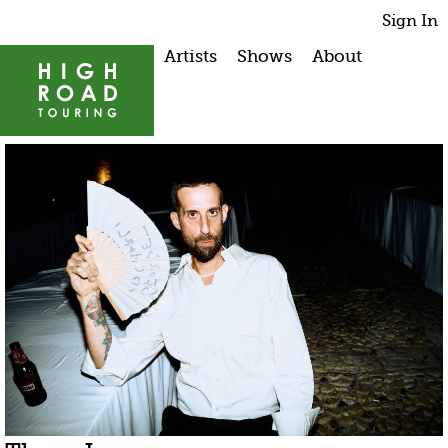
Sign In
Artists
Shows
About