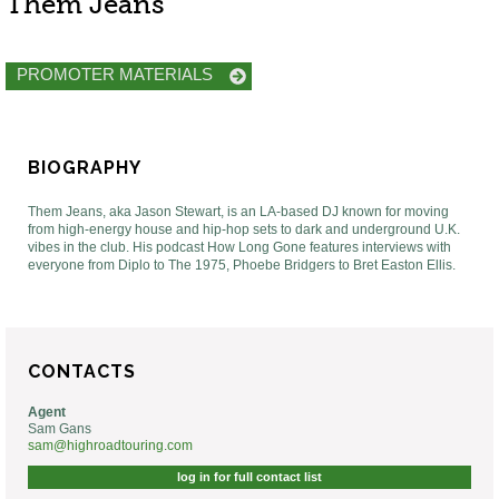
Them Jeans
PROMOTER MATERIALS
BIOGRAPHY
Them Jeans, aka Jason Stewart, is an LA-based DJ known for moving
from high-energy house and hip-hop sets to dark and underground U.K.
vibes in the club. His podcast How Long Gone features interviews with
everyone from Diplo to The 1975, Phoebe Bridgers to Bret Easton Ellis.
CONTACTS
Agent
Sam Gans
sam@highroadtouring.com
log in for full contact list