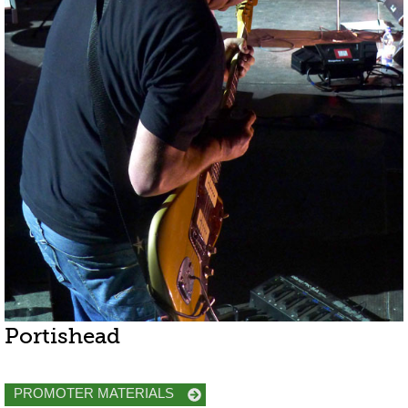
Portishead
PROMOTER MATERIALS