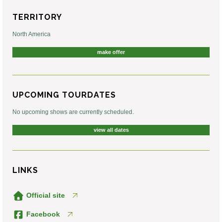
TERRITORY
North America
make offer
UPCOMING TOURDATES
No upcoming shows are currently scheduled.
view all dates
LINKS
Official site
Facebook