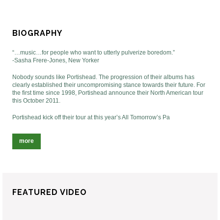
BIOGRAPHY
“…music…for people who want to utterly pulverize boredom.”
-Sasha Frere-Jones, New Yorker
Nobody sounds like Portishead. The progression of their albums has
clearly established their uncompromising stance towards their future. For
the first time since 1998, Portishead announce their North American tour
this October 2011.
Portishead kick off their tour at this year’s All Tomorrow’s Pa
more
FEATURED VIDEO