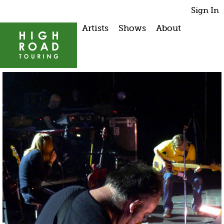
Sign In
Artists
Shows
About