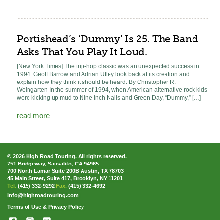
Portishead’s ‘Dummy’ Is 25. The Band
Asks That You Play It Loud.
[New York Times] The trip-hop classic was an unexpected success in
1994. Geoff Barrow and Adrian Utley look back at its creation and
explain how they think it should be heard. By Christopher R.
Weingarten In the summer of 1994, when American alternative rock kids
were kicking up mud to Nine Inch Nails and Green Day, “Dummy,” […]
read more
© 2026 High Road Touring. All rights reserved.
751 Bridgeway, Sausalito, CA 94965
700 North Lamar Suite 200B Austin, TX 78703
45 Main Street, Suite 417, Brooklyn, NY 11201
Tel.
(415) 332-9292
Fax.
(415) 332-4692
info@highroadtouring.com
Terms of Use & Privacy Policy