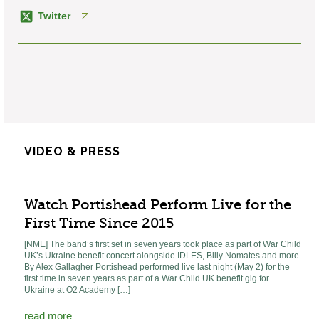
Twitter
VIDEO & PRESS
Watch Portishead Perform Live for the
First Time Since 2015
[NME] The band’s first set in seven years took place as part of War Child
UK’s Ukraine benefit concert alongside IDLES, Billy Nomates and more
By Alex Gallagher Portishead performed live last night (May 2) for the
first time in seven years as part of a War Child UK benefit gig for
Ukraine at O2 Academy […]
read more