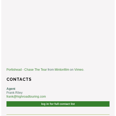
Portishead - Chase The Tear
from
Mintonfilm
on
Vimeo
.
CONTACTS
Agent
Frank Riley
frank@highroadtouring.com
log in for full contact list