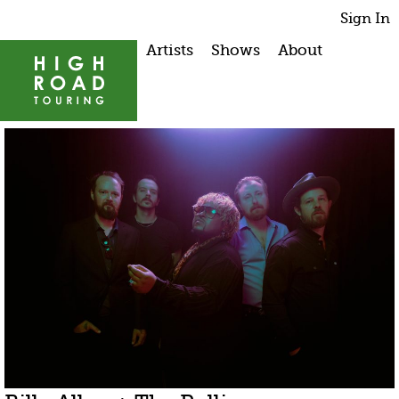
Sign In
Artists
Shows
About