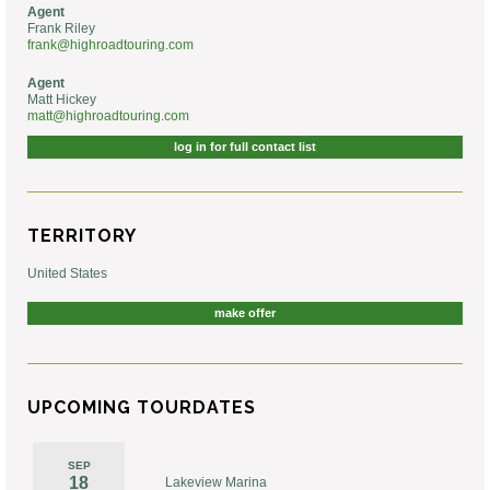
Agent
Frank Riley
frank@highroadtouring.com
Agent
Matt Hickey
matt@highroadtouring.com
log in for full contact list
TERRITORY
United States
make offer
UPCOMING TOURDATES
SEP
18
Lakeview Marina