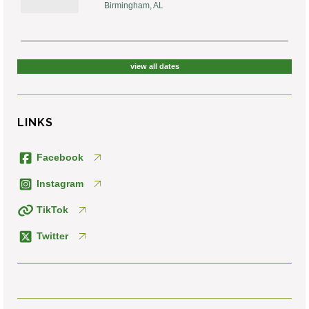
Birmingham, AL
view all dates
LINKS
Facebook
Instagram
TikTok
Twitter