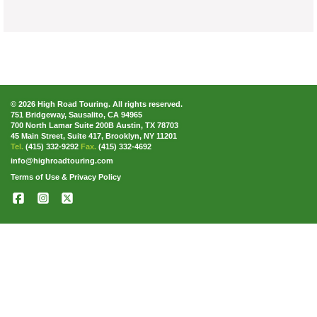
© 2026 High Road Touring. All rights reserved.
751 Bridgeway, Sausalito, CA 94965
700 North Lamar Suite 200B Austin, TX 78703
45 Main Street, Suite 417, Brooklyn, NY 11201
Tel.
(415) 332-9292
Fax.
(415) 332-4692
info@highroadtouring.com
Terms of Use & Privacy Policy