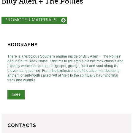
Billy Allen + The Pollies
PROMOTER MATERIALS
BIOGRAPHY
There is a ferocious Southern engine inside of Billy Allen + The Pollies’
debut album Black Noise. It thrums to life atop a classic rock chassis and
expertly weaves in and out of gospel, grunge, funk and soul along its
eleven-song journey. From the explosive top of the album (a liberating
anthem of self-worth called “All of Me”) to the spiritually haunting final
track (the wurlitze
more
CONTACTS