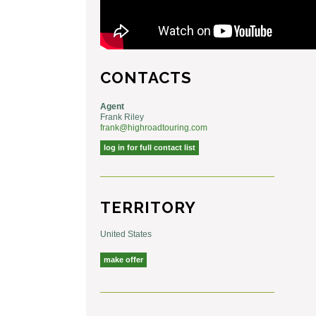
CONTACTS
Agent
Frank Riley
frank@highroadtouring.com
log in for full contact list
TERRITORY
United States
make offer