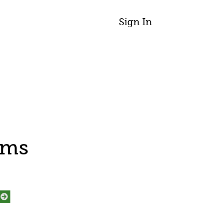
Sign In
ams