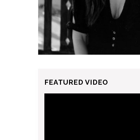
FEATURED VIDEO