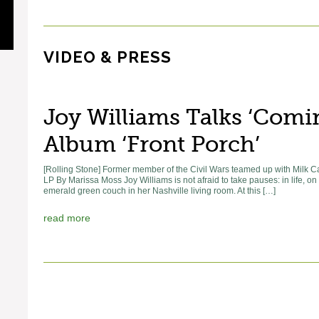
VIDEO & PRESS
Joy Williams Talks ‘Com
Album ‘Front Porch’
[Rolling Stone] Former member of the Civil Wars teamed up with Milk 
LP By Marissa Moss Joy Williams is not afraid to take pauses: in life, o
emerald green couch in her Nashville living room. At this […]
read more