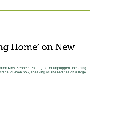
ing Home’ on New
Carton Kids’ Kenneth Pattengale for unplugged upcoming
n stage, or even now, speaking as she reclines on a large