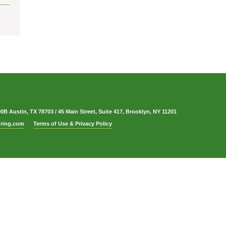
00B Austin, TX 78703
/
45 Main Street, Suite 417, Brooklyn, NY 11201
ring.com
Terms of Use & Privacy Policy