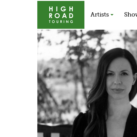
Artists
Sho