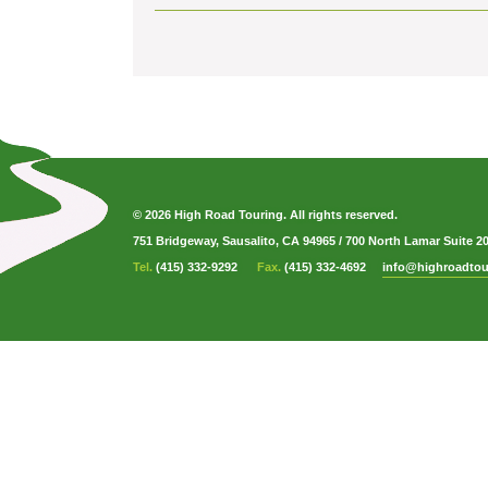
© 2026 High Road Touring. All rights reserved.
751 Bridgeway, Sausalito, CA 94965
/
700 North Lamar Suite 2
Tel.
(415) 332-9292
Fax.
(415) 332-4692
info@highroadtou