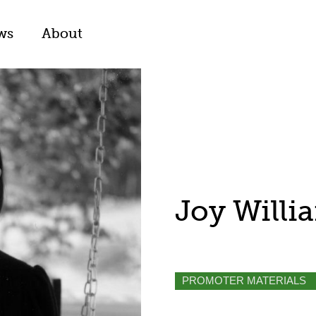
ws
About
Joy Willi
PROMOTER MATERIALS