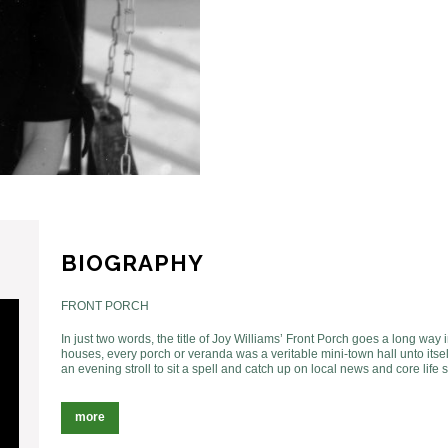
BIOGRAPHY
FRONT PORCH
In just two words, the title of Joy Williams’ Front Porch goes a long way
houses, every porch or veranda was a veritable mini-town hall unto itse
an evening stroll to sit a spell and catch up on local news and core life 
more