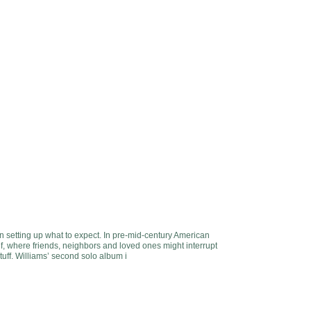
 in setting up what to expect. In pre-mid-century American
lf, where friends, neighbors and loved ones might interrupt
stuff. Williams’ second solo album i