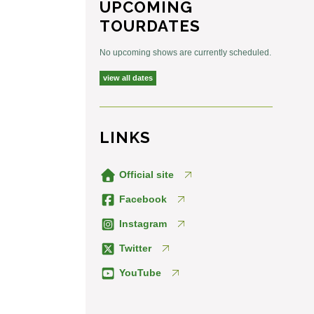
UPCOMING
TOURDATES
No upcoming shows are currently scheduled.
view all dates
LINKS
Official site
Facebook
Instagram
Twitter
YouTube