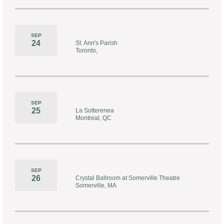
SEP
24
St. Ann's Parish
Toronto,
SEP
25
La Sotterenea
Montreal, QC
SEP
26
Crystal Ballroom at Somerville Theatre
Somerville, MA