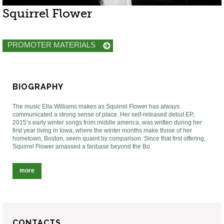
Squirrel Flower
PROMOTER MATERIALS
BIOGRAPHY
The music Ella Williams makes as Squirrel Flower has always
communicated a strong sense of place. Her self-released debut EP,
2015’s early winter songs from middle america, was written during her
first year living in Iowa, where the winter months make those of her
hometown, Boston, seem quaint by comparison. Since that first offering,
Squirrel Flower amassed a fanbase beyond the Bo
more
CONTACTS