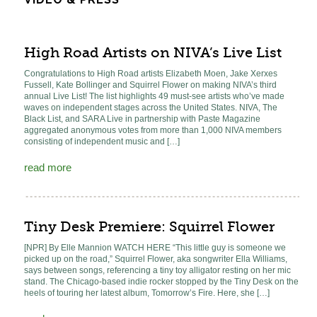
High Road Artists on NIVA’s Live List
Congratulations to High Road artists Elizabeth Moen, Jake Xerxes
Fussell, Kate Bollinger and Squirrel Flower on making NIVA’s third
annual Live List! The list highlights 49 must-see artists who’ve made
waves on independent stages across the United States. NIVA, The
Black List, and SARA Live in partnership with Paste Magazine
aggregated anonymous votes from more than 1,000 NIVA members
consisting of independent music and […]
read more
Tiny Desk Premiere: Squirrel Flower
[NPR] By Elle Mannion WATCH HERE “This little guy is someone we
picked up on the road,” Squirrel Flower, aka songwriter Ella Williams,
says between songs, referencing a tiny toy alligator resting on her mic
stand. The Chicago-based indie rocker stopped by the Tiny Desk on the
heels of touring her latest album, Tomorrow’s Fire. Here, she […]