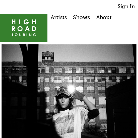
Sign In
Artists
Shows
About