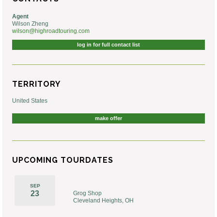
Agent
Wilson Zheng
wilson@highroadtouring.com
log in for full contact list
TERRITORY
United States
make offer
UPCOMING TOURDATES
SEP
23
Grog Shop
Cleveland Heights, OH