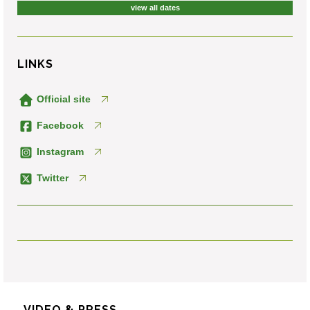
view all dates
LINKS
Official site
Facebook
Instagram
Twitter
VIDEO & PRESS