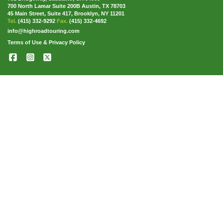
700 North Lamar Suite 200B Austin, TX 78703
45 Main Street, Suite 417, Brooklyn, NY 11201
Tel.
(415) 332-9292
Fax.
(415) 332-4692
info@highroadtouring.com
Terms of Use & Privacy Policy