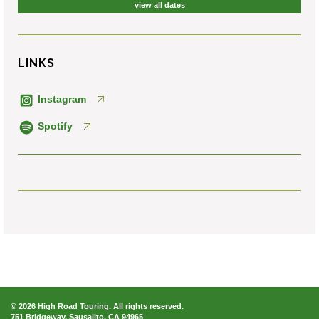
view all dates
LINKS
Instagram
Spotify
© 2026 High Road Touring. All rights reserved.
751 Bridgeway, Sausalito, CA 94965