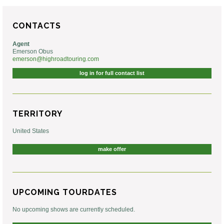
CONTACTS
Agent
Emerson Obus
emerson@highroadtouring.com
log in for full contact list
TERRITORY
United States
make offer
UPCOMING TOURDATES
No upcoming shows are currently scheduled.