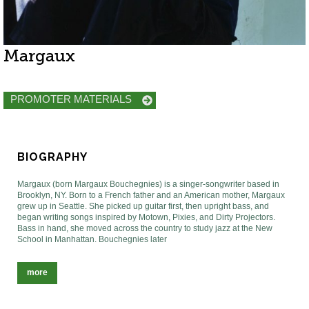
Margaux
PROMOTER MATERIALS
BIOGRAPHY
Margaux (born Margaux Bouchegnies) is a singer-songwriter based in
Brooklyn, NY. Born to a French father and an American mother, Margaux
grew up in Seattle. She picked up guitar first, then upright bass, and
began writing songs inspired by Motown, Pixies, and Dirty Projectors.
Bass in hand, she moved across the country to study jazz at the New
School in Manhattan. Bouchegnies later
more