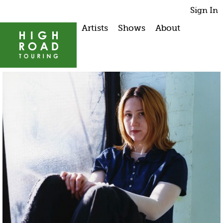
Sign In
Artists
Shows
About