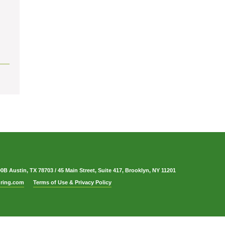
00B Austin, TX 78703
/
45 Main Street, Suite 417, Brooklyn, NY 11201
ring.com
Terms of Use & Privacy Policy