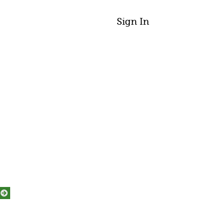
Sign In