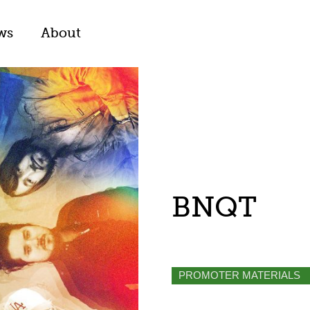
ws
About
BNQT
PROMOTER MATERIALS