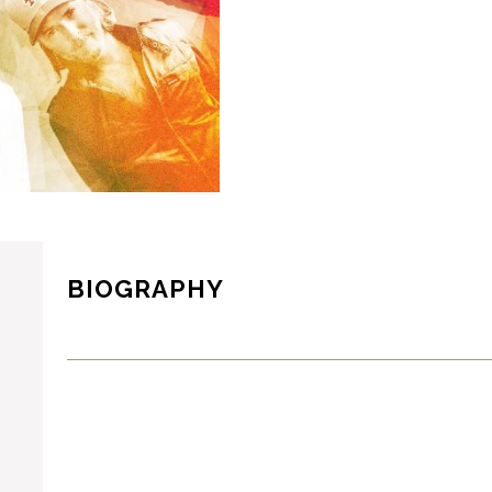
BIOGRAPHY