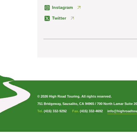
Instagram
Twitter
© 2026 High Road Touring. All rights reserved.
751 Bridgeway, Sausalito, CA 94965
/
700 North Lamar Suite 2
Tel.
(415) 332-9292
Fax.
(415) 332-4692
info@highroadtou