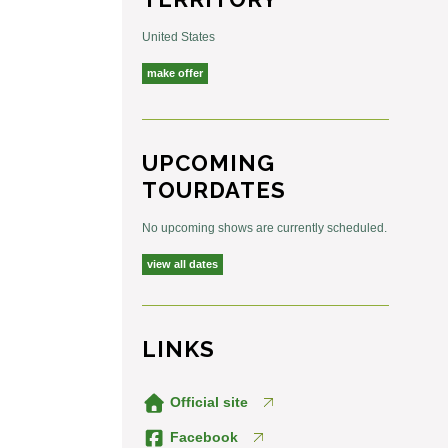
United States
make offer
UPCOMING
TOURDATES
No upcoming shows are currently scheduled.
view all dates
LINKS
Official site
Facebook