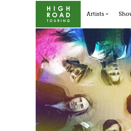
Artists
Sho