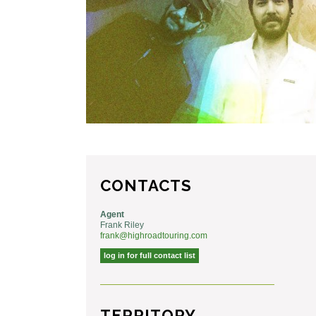
CONTACTS
Agent
Frank Riley
frank@highroadtouring.com
log in for full contact list
TERRITORY