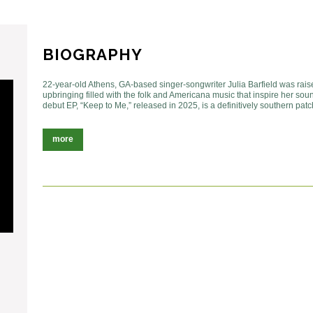
BIOGRAPHY
22-year-old Athens, GA-based singer-songwriter Julia Barfield was raise
upbringing filled with the folk and Americana music that inspire her soun
debut EP, “Keep to Me,” released in 2025, is a definitively southern pat
more