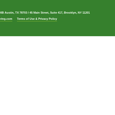
00B Austin, TX 78703
/
45 Main Street, Suite 417, Brooklyn, NY 11201
ring.com
Terms of Use & Privacy Policy