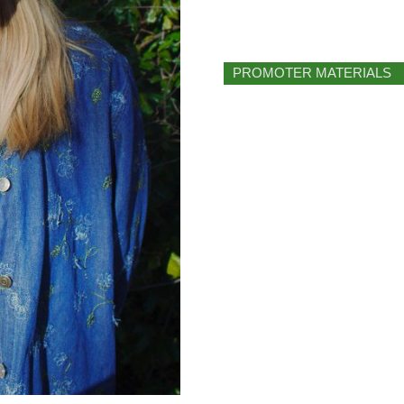
PROMOTER MATERIALS