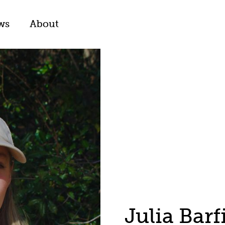
ws
About
Julia Barf