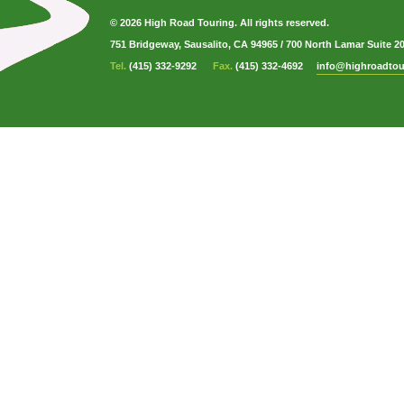
© 2026 High Road Touring. All rights reserved.
751 Bridgeway, Sausalito, CA 94965
/
700 North Lamar Suite 2
Tel.
(415) 332-9292
Fax.
(415) 332-4692
info@highroadtou