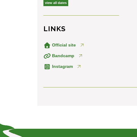
view all dates
LINKS
Official site
Bandcamp
Instagram