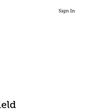
Sign In
ield