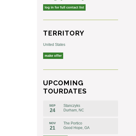
log in for full contact list
TERRITORY
United States
make offer
UPCOMING
TOURDATES
Stanczyks
SEP
24
Durham, NC
The Portico
NOV
21
Good Hope, GA