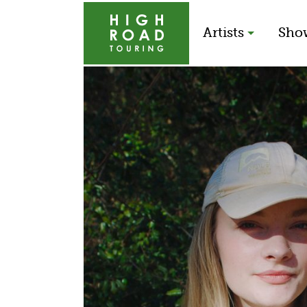
Artists
Sho