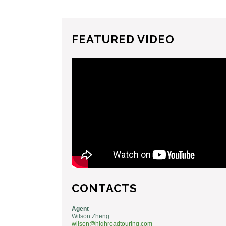
FEATURED VIDEO
CONTACTS
Agent
Wilson Zheng
wilson@highroadtouring.com