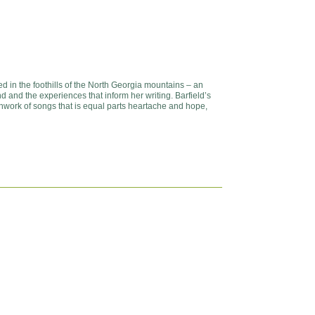
d in the foothills of the North Georgia mountains – an
d and the experiences that inform her writing. Barfield’s
chwork of songs that is equal parts heartache and hope,