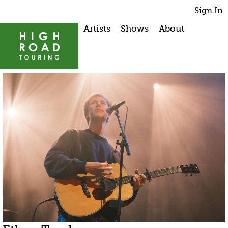
Sign In
Artists
Shows
About