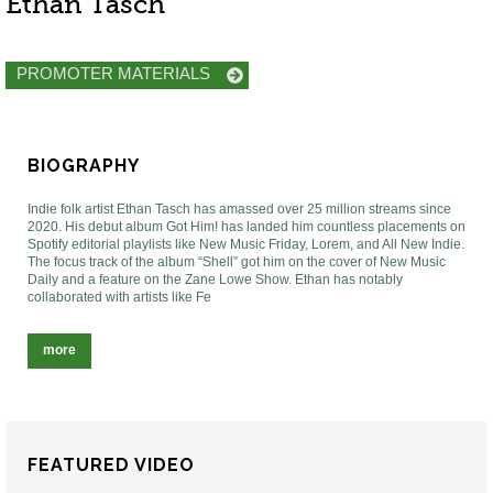
Ethan Tasch
PROMOTER MATERIALS
BIOGRAPHY
Indie folk artist Ethan Tasch has amassed over 25 million streams since
2020. His debut album Got Him! has landed him countless placements on
Spotify editorial playlists like New Music Friday, Lorem, and All New Indie.
The focus track of the album “Shell” got him on the cover of New Music
Daily and a feature on the Zane Lowe Show. Ethan has notably
collaborated with artists like Fe
more
FEATURED VIDEO