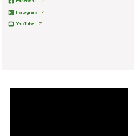
Facebook
Instagram
YouTube