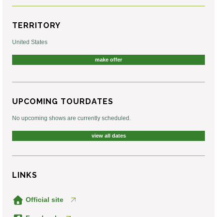
TERRITORY
United States
make offer
UPCOMING TOURDATES
No upcoming shows are currently scheduled.
view all dates
LINKS
Official site