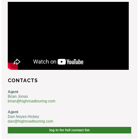
CONTACTS
Agent
Brian Jonas
brian@highroadtouring.com
Agent
Dan Noyes Hickey
dan@highroadtouring.com
log in for full contact list