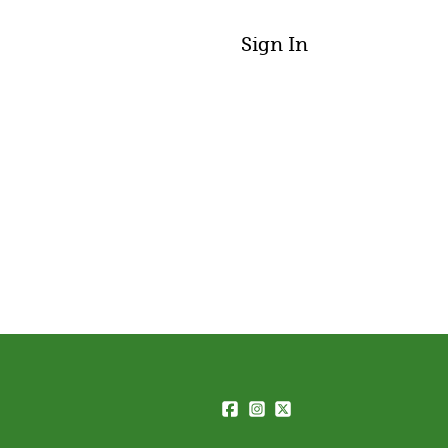
Sign In