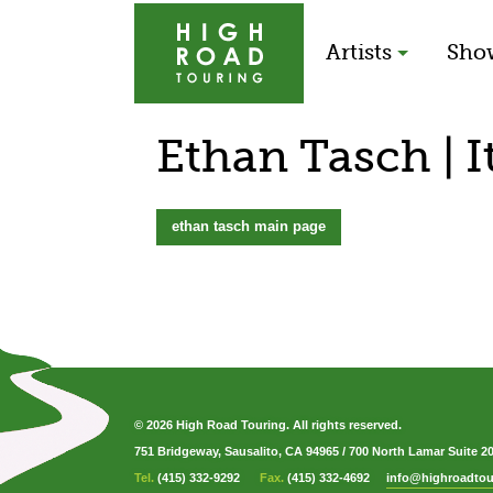
Artists
Sho
Ethan Tasch | I
ethan tasch main page
© 2026 High Road Touring. All rights reserved.
751 Bridgeway, Sausalito, CA 94965
/
700 North Lamar Suite 2
Tel.
(415) 332-9292
Fax.
(415) 332-4692
info@highroadtou