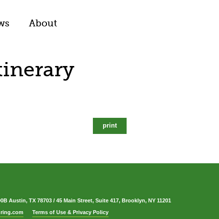
ws
About
tinerary
print
00B Austin, TX 78703
/
45 Main Street, Suite 417, Brooklyn, NY 11201
ring.com
Terms of Use & Privacy Policy