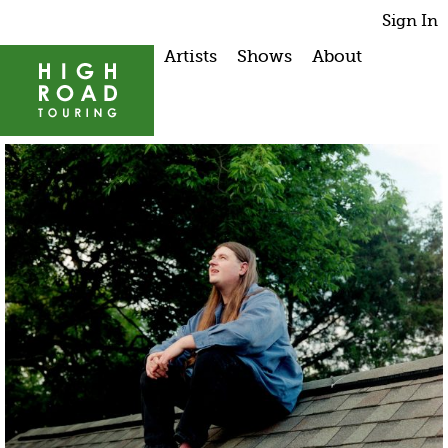
Sign In
Artists
Shows
About