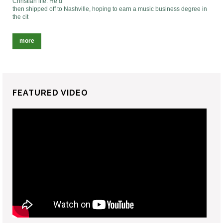
Christian life. He’d
then shipped off to Nashville, hoping to earn a music business degree in
the cit
more
FEATURED VIDEO