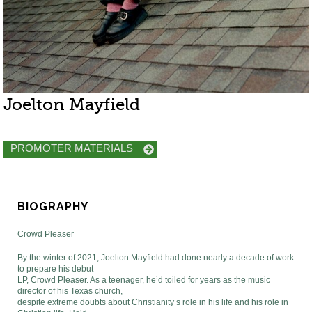
Joelton Mayfield
PROMOTER MATERIALS
BIOGRAPHY
Crowd Pleaser
By the winter of 2021, Joelton Mayfield had done nearly a decade of work
to prepare his debut
LP, Crowd Pleaser. As a teenager, he’d toiled for years as the music
director of his Texas church,
despite extreme doubts about Christianity’s role in his life and his role in