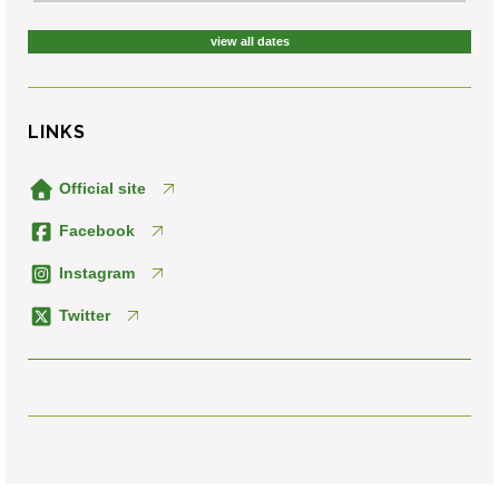
view all dates
LINKS
Official site
Facebook
Instagram
Twitter