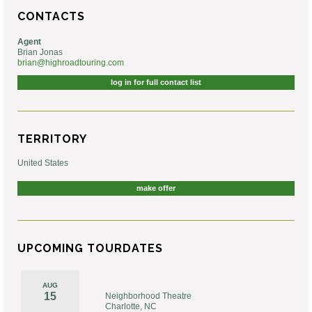
CONTACTS
Agent
Brian Jonas
brian@highroadtouring.com
log in for full contact list
TERRITORY
United States
make offer
UPCOMING TOURDATES
AUG
15
Neighborhood Theatre
Charlotte, NC