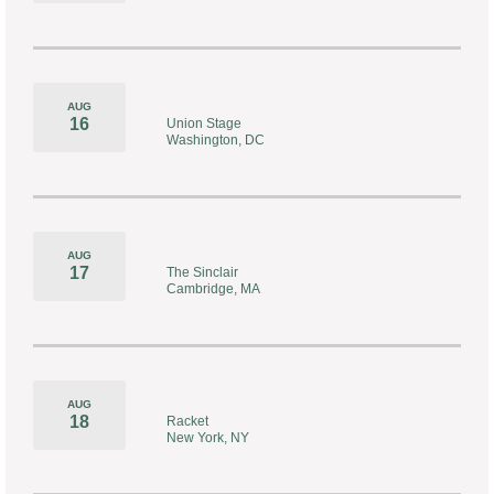
AUG
16
Union Stage
Washington, DC
AUG
17
The Sinclair
Cambridge, MA
AUG
18
Racket
New York, NY