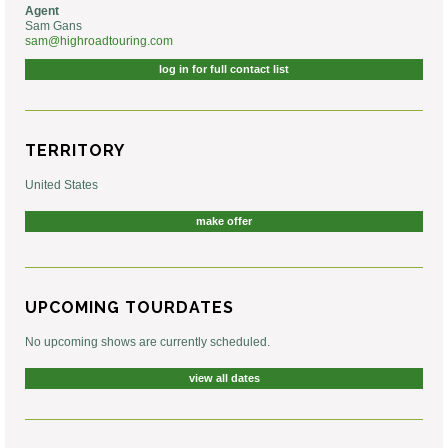
Agent
Sam Gans
sam@highroadtouring.com
log in for full contact list
TERRITORY
United States
make offer
UPCOMING TOURDATES
No upcoming shows are currently scheduled.
view all dates