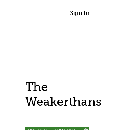
Sign In
The
Weakerthans