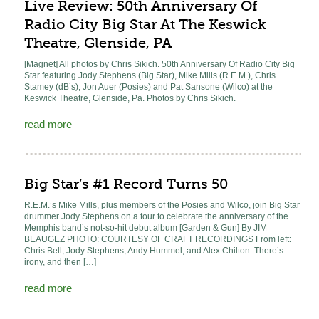
Live Review: 50th Anniversary Of
Radio City Big Star At The Keswick
Theatre, Glenside, PA
[Magnet] All photos by Chris Sikich. 50th Anniversary Of Radio City Big
Star featuring Jody Stephens (Big Star), Mike Mills (R.E.M.), Chris
Stamey (dB’s), Jon Auer (Posies) and Pat Sansone (Wilco) at the
Keswick Theatre, Glenside, Pa. Photos by Chris Sikich.
read more
Big Star’s #1 Record Turns 50
R.E.M.’s Mike Mills, plus members of the Posies and Wilco, join Big Star
drummer Jody Stephens on a tour to celebrate the anniversary of the
Memphis band’s not-so-hit debut album [Garden & Gun] By JIM
BEAUGEZ PHOTO: COURTESY OF CRAFT RECORDINGS From left:
Chris Bell, Jody Stephens, Andy Hummel, and Alex Chilton. There’s
irony, and then […]
read more