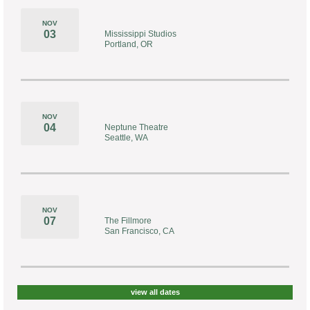
NOV
03
Mississippi Studios
Portland, OR
NOV
04
Neptune Theatre
Seattle, WA
NOV
07
The Fillmore
San Francisco, CA
view all dates