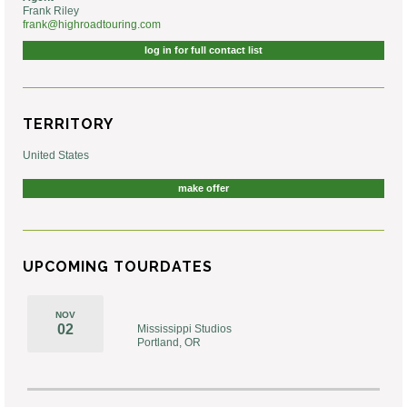
Frank Riley
frank@highroadtouring.com
log in for full contact list
TERRITORY
United States
make offer
UPCOMING TOURDATES
NOV
02
Mississippi Studios
Portland, OR