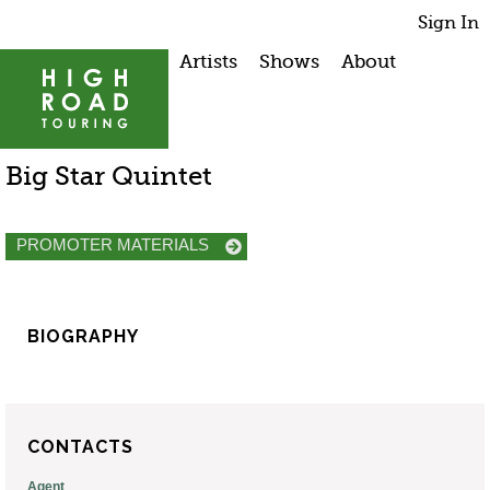
Sign In
Artists
Shows
About
Big Star Quintet
PROMOTER MATERIALS
BIOGRAPHY
CONTACTS
Agent