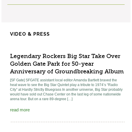
VIDEO & PRESS
Legendary Rockers Big Star Take Over
Golden Gate Park for 50-year
Anniversary of Groundbreaking Album
[SF Gate] SFGATE assistant local editor Amanda Bartlett braved the
heat wave to see the Big Star Quintet play a tribute to 1974’s “Radio
City” at Hardly Strictly Bluegrass In another universe, Big Star probably
would have sold out Chase Center on the last leg of some nationwide
arena tour. But on a rare 89-degree […]
read more