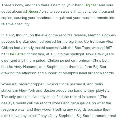
There’s irony, and then there’s naming your band
Big Star
and your
debut album
#1 Record
only to see sales stiff at just a few thousand
copies, causing your bandmate to quit and your music to recede into
relative obscurity.
In 1972, though, on the eve of the record’s release, Memphis power-
poppers Big Star seemed poised for the big time. Co-frontman Alex
Chilton had already tasted success with the Box Tops, whose 1967
hit “
The Letter
” thrust him, at 16, into the spotlight. Now a few years
older and a bit more jaded, Chilton joined co-frontman Chris Bell,
bassist Andy Hummel, and Stephens on drums to form Big Star,
drawing the attention and support of Memphis label Ardent Records.
When
#1 Record
dropped,
Rolling Stone
praised it, and radio
stations in New York and Boston added the band to their playlists.
The only problem: Nobody could find the record in stores. “[The
deejays] would call the record stores and get a gauge on what the
response was, and they weren’t selling any records because they
didn’t have any to sell,” says Jody Stephens, Big Star’s drummer and