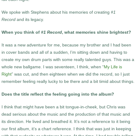
We spoke with Stephens about his memories of creating
#1
Record
and its legacy.
When you think of
#1 Record
, what memories shine brightest?
It was a new adventure for me, because my brother and I had been
in cover bands and all of a sudden, I’m sitting down and having to
create my own drum parts with some really talented guys. This was a
whole new ballgame. I was seventeen, I think, when “
My Life is
Right
” was cut, and then eighteen when we did the record, so I just
remember feeling really lucky to be there and a bit timid about things.
Does the title reflect the feeling going into the album?
I think that might have been a bit tongue-in-cheek, but Chris was
dead serious about the music and the production of that music and
its direction. He lived and breathed it. It’s not a reference to it being
our first album, it’s a chart reference. I think that was just in keeping
with that audacity or whatever it was. At the time, I had trouble telling