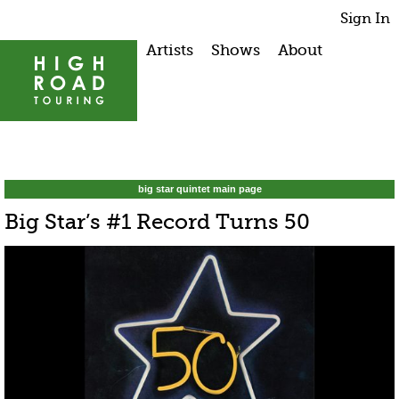
Sign In
Artists
Shows
About
big star quintet main page
Big Star’s #1 Record Turns 50