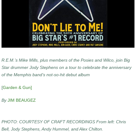
R.E.M.’s Mike Mills, plus members of the Posies and Wilco, join Big
Star drummer Jody Stephens on a tour to celebrate the anniversary
of the Memphis band’s not-so-hit debut album
[
Garden & Gun]
By
JIM BEAUGEZ
PHOTO: COURTESY OF CRAFT RECORDINGS From left: Chris
Bell, Jody Stephens, Andy Hummel, and Alex Chilton.