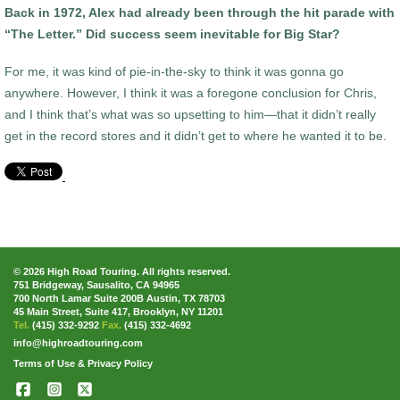
Back in 1972, Alex had already been through the hit parade with
“The Letter.” Did success seem inevitable for Big Star?
For me, it was kind of pie-in-the-sky to think it was gonna go
anywhere. However, I think it was a foregone conclusion for Chris,
and I think that’s what was so upsetting to him—that it didn’t really
get in the record stores and it didn’t get to where he wanted it to be.
© 2026 High Road Touring. All rights reserved.
751 Bridgeway, Sausalito, CA 94965
700 North Lamar Suite 200B Austin, TX 78703
45 Main Street, Suite 417, Brooklyn, NY 11201
Tel.
(415) 332-9292
Fax.
(415) 332-4692
info@highroadtouring.com
Terms of Use & Privacy Policy