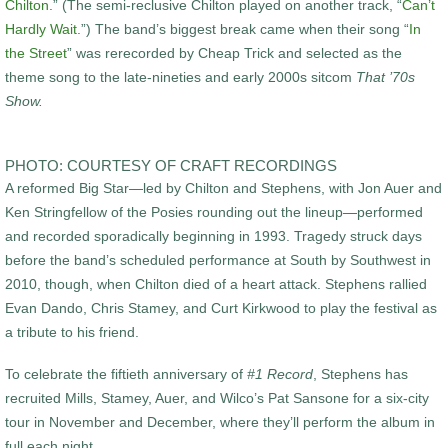
Chilton
.” (The semi-reclusive Chilton played on another track, “
Can’t
Hardly Wait
.”) The band’s biggest break came when their song “
In
the Street
” was rerecorded by Cheap Trick and selected as the
theme song to the late-nineties and early 2000s sitcom
That ’70s
Show.
PHOTO: COURTESY OF CRAFT RECORDINGS
A reformed Big Star—led by Chilton and Stephens, with Jon Auer and
Ken Stringfellow of the Posies rounding out the lineup—performed
and recorded sporadically beginning in 1993. Tragedy struck days
before the band’s scheduled performance at South by Southwest in
2010, though, when Chilton died of a heart attack. Stephens rallied
Evan Dando, Chris Stamey, and Curt Kirkwood to play the festival as
a tribute to his friend.
To celebrate the fiftieth anniversary of
#1 Record
, Stephens has
recruited Mills, Stamey, Auer, and Wilco’s Pat Sansone for a six-city
tour in November and December, where they’ll perform the album in
full each night.