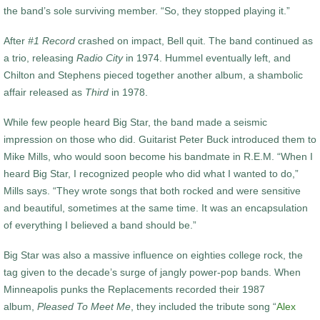
the band’s sole surviving member. “So, they stopped playing it.”
After
#1 Record
crashed on impact, Bell quit. The band continued as
a trio, releasing
Radio City
in 1974. Hummel eventually left, and
Chilton and Stephens pieced together another album, a shambolic
affair released as
Third
in 1978.
While few people heard Big Star, the band made a seismic
impression on those who did. Guitarist Peter Buck introduced them to
Mike Mills, who would soon become his bandmate in R.E.M. “When I
heard Big Star, I recognized people who did what I wanted to do,”
Mills says. “They wrote songs that both rocked and were sensitive
and beautiful, sometimes at the same time. It was an encapsulation
of everything I believed a band should be.”
Big Star was also a massive influence on eighties college rock, the
tag given to the decade’s surge of jangly power-pop bands. When
Minneapolis punks the Replacements recorded their 1987
album,
Pleased To Meet Me
, they included the tribute song “
Alex