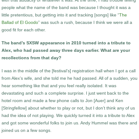
people what the name of the band was because I thought it was a
little pretentious, but getting into it and tracking [songs] like “
The
Ballad of El Goodo
” was such a rush, because I think we were all a
good fit for each other.
The band’s SXSW appearance in 2010 turned into a tribute to
Alex, who had passed away three days earlier. What are your
recollections from that day?
I was in the middle of the [festival’s] registration hall when I got a call
from Alex’s wife, and she told me he had passed. All of a sudden, you
hear something like that and you feel really isolated. It was
devastating and such a complete surprise. I just went back to the
hotel room and made a few phone calls to Jon [Auer] and Ken
[Stringfellow] about whether to play or not, but I don’t think any of us
had the idea of not playing. We quickly turned it into a tribute to Alex
and got some wonderful folks to join us. Andy Hummel was there and
joined us on a few songs.