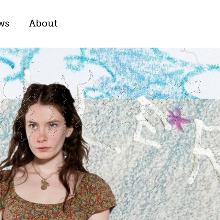
ws
About