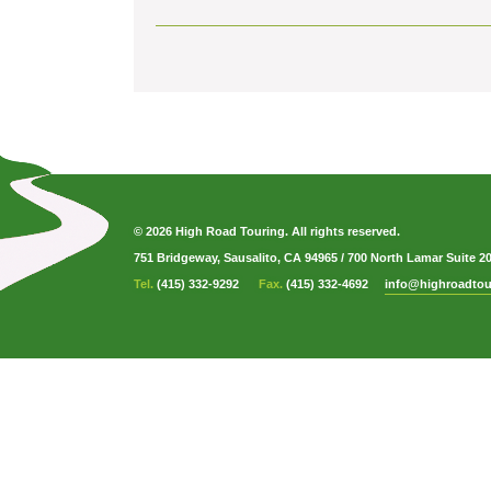
© 2026 High Road Touring. All rights reserved.
751 Bridgeway, Sausalito, CA 94965
/
700 North Lamar Suite 2
Tel.
(415) 332-9292
Fax.
(415) 332-4692
info@highroadtou