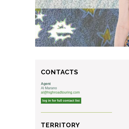
CONTACTS
Agent
Al Marano
al@highroadtouring.com
log in for full contact list
TERRITORY