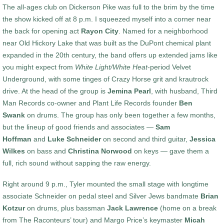
The all-ages club on Dickerson Pike was full to the brim by the time
the show kicked off at 8 p.m. I squeezed myself into a corner near
the back for opening act
Rayon City
. Named for a neighborhood
near Old Hickory Lake that was built as the DuPont chemical plant
expanded in the 20th century, the band offers up extended jams like
you might expect from
White Light/White Heat
-period Velvet
Underground, with some tinges of Crazy Horse grit and krautrock
drive. At the head of the group is
Jemina Pearl
, with husband, Third
Man Records co-owner and Plant Life Records founder
Ben
Swank
on drums. The group has only been together a few months,
but the lineup of good friends and associates —
Sam
Hoffman
and
Luke Schneider
on second and third guitar,
Jessica
Wilkes
on bass and
Christina Norwood
on keys — gave them a
full, rich sound without sapping the raw energy.
Right around 9 p.m., Tyler mounted the small stage with longtime
associate Schneider on pedal steel and Silver Jews bandmate
Brian
Kotzur
on drums, plus bassman
Jack Lawrence
(home on a break
from The Raconteurs’ tour) and Margo Price’s keymaster
Micah