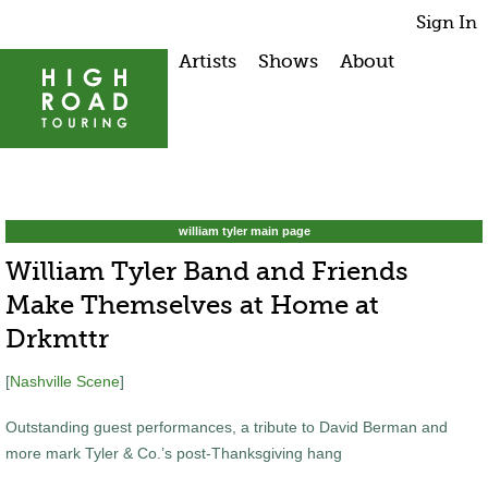
Sign In
Artists
Shows
About
william tyler main page
William Tyler Band and Friends
Make Themselves at Home at
Drkmttr
[
Nashville Scene
]
Outstanding guest performances, a tribute to David Berman and
more mark Tyler & Co.’s post-Thanksgiving hang