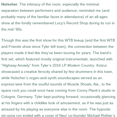
Hulscher
. The intimacy of the room, especially the minimal
separation between performers and audience, reminded me (and
probably many of the familiar faces in attendance) of an all-ages
show at the fondly remembered Lucy’s Record Shop during its run in
the mid-’90s.
Though this was the first show for this WTB lineup (and the first WTB
and Friends show since Tyler left town), the connection between the
players made it feel like they’ve been touring for years. The band’s
first set, which featured mostly original instrumentals, launched with
“Highway Anxiety” from Tyler’s 2016 LP
Modern Country
. Kotzur
showcased a creative ferocity shared by few drummers in this town,
while Hulscher’s organ-and-synth soundscapes served as an
express lane from the soulful sounds of Muscle Shoals, Ala., to the
space rock you could once hear coming from Conny Plank’s studio in
Cologne, Germany. Tyler kept pushing forward, occasionally glancing
at his fingers with a childlike look of amusement, as if he was just as
amazed by his playing as everyone else in the room. The hypnotic
six-song run ended with a cover of Neu! co-founder Michael Rother’s