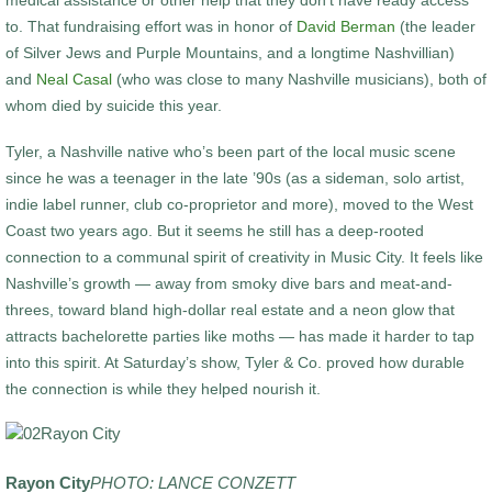
medical assistance or other help that they don’t have ready access
to. That fundraising effort was in honor of
David Berman
(the leader
of Silver Jews and Purple Mountains, and a longtime Nashvillian)
and
Neal Casal
(who was close to many Nashville musicians), both of
whom died by suicide this year.
Tyler, a Nashville native who’s been part of the local music scene
since he was a teenager in the late ’90s (as a sideman, solo artist,
indie label runner, club co-proprietor and more), moved to the West
Coast two years ago. But it seems he still has a deep-rooted
connection to a communal spirit of creativity in Music City. It feels like
Nashville’s growth — away from smoky dive bars and meat-and-
threes, toward bland high-dollar real estate and a neon glow that
attracts bachelorette parties like moths — has made it harder to tap
into this spirit. At Saturday’s show, Tyler & Co. proved how durable
the connection is while they helped nourish it.
Rayon City
PHOTO: LANCE CONZETT