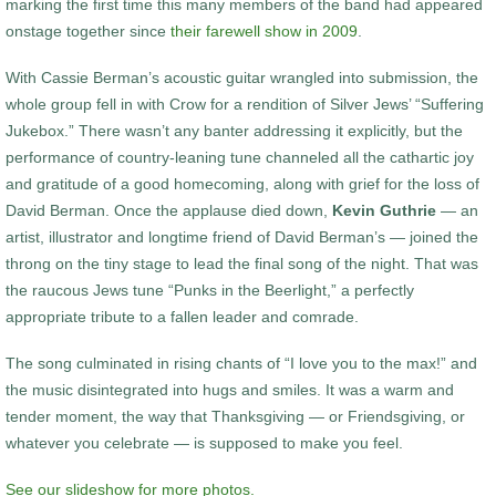
marking the first time this many members of the band had appeared
onstage together since
their farewell show in 2009
.
With Cassie Berman’s acoustic guitar wrangled into submission, the
whole group fell in with Crow for a rendition of Silver Jews’ “Suffering
Jukebox.” There wasn’t any banter addressing it explicitly, but the
performance of country-leaning tune channeled all the cathartic joy
and gratitude of a good homecoming, along with grief for the loss of
David Berman. Once the applause died down,
Kevin Guthrie
— an
artist, illustrator and longtime friend of David Berman’s — joined the
throng on the tiny stage to lead the final song of the night. That was
the raucous Jews tune “Punks in the Beerlight,” a perfectly
appropriate tribute to a fallen leader and comrade.
The song culminated in rising chants of “I love you to the max!” and
the music disintegrated into hugs and smiles. It was a warm and
tender moment, the way that Thanksgiving — or Friendsgiving, or
whatever you celebrate — is supposed to make you feel.
See our slideshow for more photos.