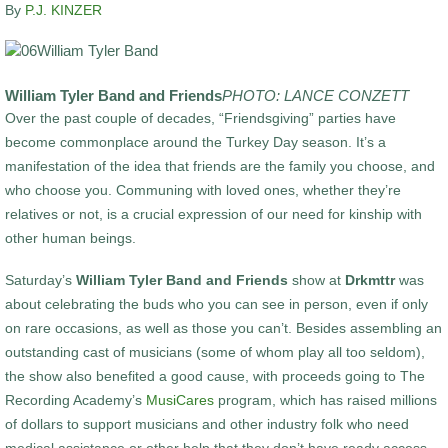
By
P.J. KINZER
William Tyler Band and Friends
PHOTO: LANCE CONZETT
Over the past couple of decades, “Friendsgiving” parties have
become commonplace around the Turkey Day season. It’s a
manifestation of the idea that friends are the family you choose, and
who choose you. Communing with loved ones, whether they’re
relatives or not, is a crucial expression of our need for kinship with
other human beings.
Saturday’s
William Tyler Band and Friends
show at
Drkmttr
was
about celebrating the buds who you can see in person, even if only
on rare occasions, as well as those you can’t. Besides assembling an
outstanding cast of musicians (some of whom play all too seldom),
the show also benefited a good cause, with proceeds going to The
Recording Academy’s
MusiCares
program, which has raised millions
of dollars to support musicians and other industry folk who need