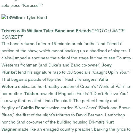
solo piece “Karussell.”
Tristen with William Tyler Band and Friends
PHOTO: LANCE
CONZETT
The band returned after a 15-minute break for the “and Friends”
portion of the show, which meant backing up a shedload of singers. I
claim-jumped a spot near the side of the stage in time to see Country
Westerns frontman (and Duke’s and Babo co-owner)
Joey
Plunket
lend his signature rasp to .38 Special’s “Caught Up in You.”
That began a parade of top-shelf Nashville singers.
Adia
Victoria
dedicated her breathy version of Cream’s “World of Pain” to
her mother.
Tristen
reworked Magnetic Fields’ “I Don’t Believe You”
in a way that recalled Linda Ronstadt. The perfect beauty and
fragility of
Caitlin Rose
’s voice carried Silver Jews’ “Black and Brown
Blues,” the first of the night’s tributes to David Berman. Lambchop
honcho (and co-owner of the building housing Drkmttr)
Kurt
Wagner
made like an enraged country preacher, barking the lyrics to