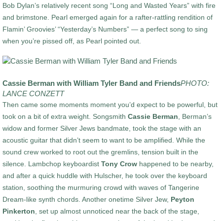
Bob Dylan’s relatively recent song “Long and Wasted Years” with fire
and brimstone. Pearl emerged again for a rafter-rattling rendition of
Flamin’ Groovies’ “Yesterday’s Numbers” — a perfect song to sing
when you’re pissed off, as Pearl pointed out.
Cassie Berman with William Tyler Band and Friends
PHOTO:
LANCE CONZETT
Then came some moments moment you’d expect to be powerful, but
took on a bit of extra weight. Songsmith
Cassie Berman
, Berman’s
widow and former Silver Jews bandmate, took the stage with an
acoustic guitar that didn’t seem to want to be amplified. While the
sound crew worked to root out the gremlins, tension built in the
silence. Lambchop keyboardist
Tony Crow
happened to be nearby,
and after a quick huddle with Hulscher, he took over the keyboard
station, soothing the murmuring crowd with waves of Tangerine
Dream-like synth chords. Another onetime Silver Jew,
Peyton
Pinkerton
, set up almost unnoticed near the back of the stage,