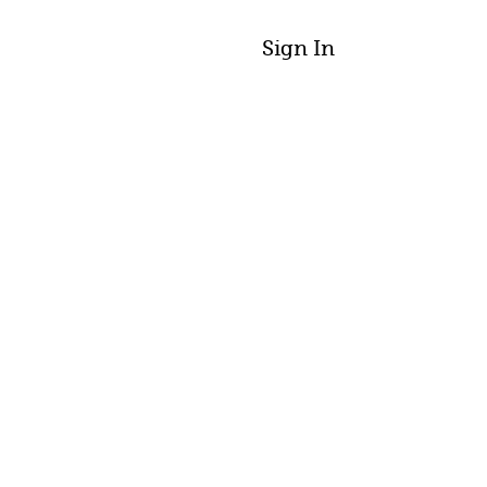
Sign In