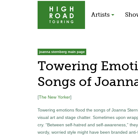
Artists
Sho
joanna sternberg main page
Towering Emoti
Songs of Joanna
[
The New Yorker
]
Towering emotions flood the songs of Joanna Sternbe
visual art and stage chatter. Sometimes upon wrapp
cry. “Between self-hatred and self-awareness,” they s
wordy, worried style might have been branded anti-fo