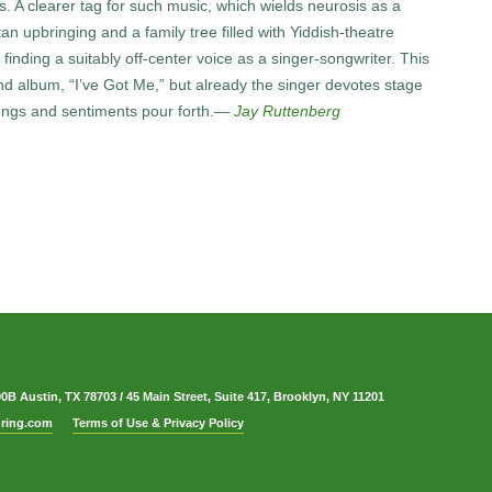
A clearer tag for such music, which wields neurosis as a
n upbringing and a family tree filled with Yiddish-theatre
inding a suitably off-center voice as a singer-songwriter. This
d album, “I’ve Got Me,” but already the singer devotes stage
songs and sentiments pour forth.
—
Jay Ruttenberg
00B Austin, TX 78703
/
45 Main Street, Suite 417, Brooklyn, NY 11201
ring.com
Terms of Use & Privacy Policy