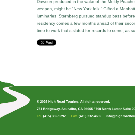
Dawson produced in the wake of the Moldy Peaches. 
weapon, might be “New York folk.” Gifted a Manhatta
luminaries, Sternberg pursued standup bass before f
residency comes a few months ahead of their secon
time to work that’s slated for records to come, as 
© 2026 High Road Touring. All rights reserved.
751 Bridgeway, Sausalito, CA 94965
/
700 North Lamar Suite 2
Tel.
(415) 332-9292
Fax.
(415) 332-4692
info@highroadtou