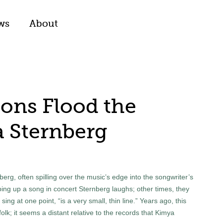
ws
About
ons Flood the
 Sternberg
rg, often spilling over the music’s edge into the songwriter’s
ing up a song in concert Sternberg laughs; other times, they
ing at one point, “is a very small, thin line.” Years ago, this
lk; it seems a distant relative to the records that Kimya