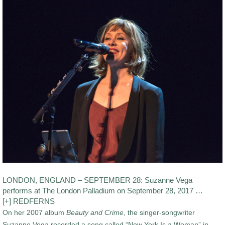
LONDON, ENGLAND – SEPTEMBER 28: Suzanne Vega
performs at The London Palladium on September 28, 2017 …
[+] REDFERNS
On her 2007 album
Beauty and Crime
, the singer-songwriter
Suzanne Vega recorded a song called “New York Is a Woman” in