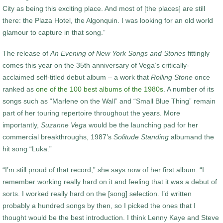
City as being this exciting place. And most of [the places] are still
there: the Plaza Hotel, the Algonquin. I was looking for an old world
glamour to capture in that song.”
The release of
An Evening of
New York Songs and Stories
fittingly
comes this year on the 35
th
anniversary of Vega’s critically-
acclaimed self-titled debut album – a work that
Rolling Stone
once
ranked as
one of the 100 best albums of the 1980s
. A number of its
songs such as “Marlene on the Wall” and “Small Blue Thing” remain
part of her touring repertoire throughout the years. More
importantly,
Suzanne Vega
would be the launching pad for her
commercial breakthroughs, 1987’s
Solitude Standing
albumand the
hit song “Luka.”
“I’m still proud of that record,” she says now of her first album. “I
remember working really hard on it and feeling that it was a debut of
sorts. I worked really hard on the [song] selection. I’d written
probably a hundred songs by then, so I picked the ones that I
thought would be the best introduction. I think Lenny Kaye and Steve