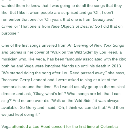
wanted them to know that I was going to do all the songs that they
like. But I like it when people are surprised and go ‘Oh, I don’t
remember that one,’ or ‘Oh yeah, that one is from
Beauty and
Crime’
or ‘That one is from
Nine Objects of Desire
.’ So I did that on
purpose.”
One of the first songs unveiled from
An Evening of New York Songs
and Stories
is her cover of “Walk on the Wild Side” by Lou Reed, a
musician who, like Vega, has been famously associated with the city;
both he and Vega were longtime friends up until his death in 2013.
“We started doing the song after Lou Reed passed away,” she says,
“because Gerry Leonard and I were asked to sing at a lot of the
memorials around that time. So I would usually go up to the musical
director and ask, ‘Okay, what’s left? What songs are left that I can
sing?’ And no one ever did “Walk on the Wild Side,” it was always
available. So Gerry and I said, ‘Oh, I think we can do that.’ And then
we just kept doing it.”
Vega
attended a Lou Reed concert for the first time at Columbia