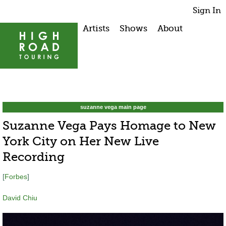
Sign In
Artists
Shows
About
suzanne vega main page
Suzanne Vega Pays Homage to New
York City on Her New Live
Recording
[
Forbes
]
David Chiu