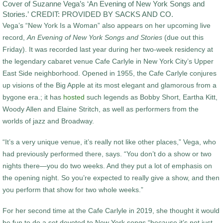
Cover of Suzanne Vega’s ‘An Evening of New York Songs and
Stories.’ CREDIT: PROVIDED BY SACKS AND CO.
Vega’s “New York Is a Woman” also appears on her upcoming live
record,
An Evening of New York Songs and Stories
(due out this
Friday). It was recorded last year during her two-week residency at
the legendary cabaret venue Cafe Carlyle in New York City’s Upper
East Side neighborhood. Opened in 1955, the Cafe Carlyle conjures
up visions of the Big Apple at its most elegant and glamorous from a
bygone era.; it has
hosted
such legends as Bobby Short, Eartha Kitt,
Woody Allen and Elaine Stritch, as well as performers from the
worlds of jazz and Broadway.
“It’s a very unique venue, it’s really not like other places,” Vega, who
had previously performed there, says. “You don’t do a show or two
nights there—you do two weeks. And they put a lot of emphasis on
the opening night. So you’re expected to really give a show, and then
you perform that show for two whole weeks.”
For her second time at the Cafe Carlyle in 2019, she thought it would
be fun to do a set devoted to New York songs “because it’s not just