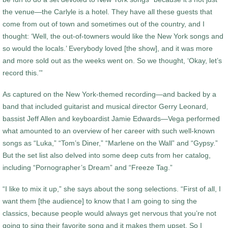
the venue—the Carlyle is a hotel. They have all these guests that
come from out of town and sometimes out of the country, and I
thought: ‘Well, the out-of-towners would like the New York songs and
so would the locals.’ Everybody loved [the show], and it was more
and more sold out as the weeks went on. So we thought, ‘Okay, let’s
record this.’”
As captured on the New York-themed recording—and backed by a
band that included guitarist and musical director Gerry Leonard,
bassist Jeff Allen and keyboardist Jamie Edwards—Vega performed
what amounted to an overview of her career with such well-known
songs as “Luka,” “Tom’s Diner,” “Marlene on the Wall” and “Gypsy.”
But the set list also delved into some deep cuts from her catalog,
including “Pornographer’s Dream” and “Freeze Tag.”
“I like to mix it up,” she says about the song selections. “First of all, I
want them [the audience] to know that I am going to sing the
classics, because people would always get nervous that you’re not
going to sing their favorite song and it makes them upset. So I