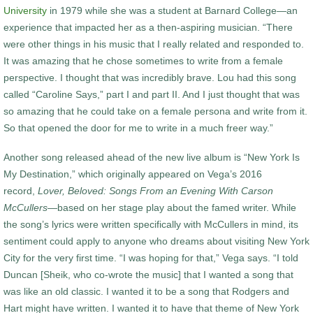
University
in 1979 while she was a student at Barnard College—an
experience that impacted her as a then-aspiring musician. “There
were other things in his music that I really related and responded to.
It was amazing that he chose sometimes to write from a female
perspective. I thought that was incredibly brave. Lou had this song
called “Caroline Says,” part I and part II. And I just thought that was
so amazing that he could take on a female persona and write from it.
So that opened the door for me to write in a much freer way.”
Another song released ahead of the new live album is “New York Is
My Destination,” which originally appeared on Vega’s 2016
record,
Lover, Beloved: Songs From an Evening With Carson
McCullers
—based on her stage play about the famed writer. While
the song’s lyrics were written specifically with McCullers in mind, its
sentiment could apply to anyone who dreams about visiting New York
City for the very first time. “I was hoping for that,” Vega says. “I told
Duncan [Sheik, who co-wrote the music] that I wanted a song that
was like an old classic. I wanted it to be a song that Rodgers and
Hart might have written. I wanted it to have that theme of New York