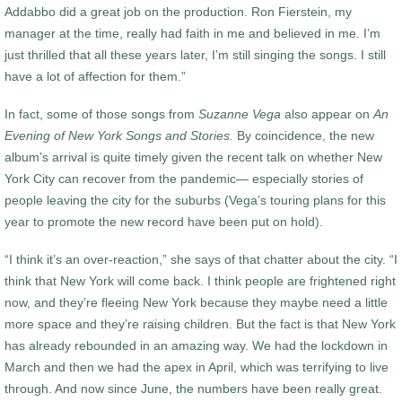
Addabbo did a great job on the production. Ron Fierstein, my
manager at the time, really had faith in me and believed in me. I’m
just thrilled that all these years later, I’m still singing the songs. I still
have a lot of affection for them.”
In fact, some of those songs from
Suzanne Vega
also appear on
An
Evening of New York Songs and Stories.
By coincidence, the new
album’s arrival is quite timely given the recent talk on whether New
York City can recover from the pandemic— especially stories of
people leaving the city for the suburbs (Vega’s touring plans for this
year to promote the new record have been put on hold).
“I think it’s an over-reaction,” she says of that chatter about the city. “I
think that New York will come back. I think people are frightened right
now, and they’re fleeing New York because they maybe need a little
more space and they’re raising children. But the fact is that New York
has already rebounded in an amazing way. We had the lockdown in
March and then we had the apex in April, which was terrifying to live
through. And now since June, the numbers have been really great.