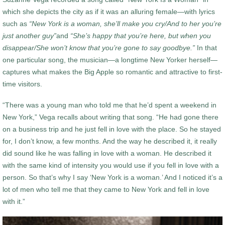
which she depicts the city as if it was an alluring female—with lyrics
such as
“New York is a woman, she’ll make you cry/And to her you’re
just another guy”
and
“She’s happy that you’re here, but when you
disappear/She won’t know that you’re gone to say goodbye.”
In that
one particular song, the musician—a longtime New Yorker herself—
captures what makes the Big Apple so romantic and attractive to first-
time visitors.
“There was a young man who told me that he’d spent a weekend in
New York,” Vega recalls about writing that song. “He had gone there
on a business trip and he just fell in love with the place. So he stayed
for, I don’t know, a few months. And the way he described it, it really
did sound like he was falling in love with a woman. He described it
with the same kind of intensity you would use if you fell in love with a
person. So that’s why I say ‘New York is a woman.’ And I noticed it’s a
lot of men who tell me that they came to New York and fell in love
with it.”