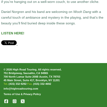
if you’re hanging out on a well-worn couch, to use another cliche.
Daniel Norgren and his band are welcoming on
Wooh Dang
with a
careful touch of ambiance and mystery in the playing, and that’s the
beauty you’ll find buried deep inside these songs.
LISTEN HERE!
© 2026 High Road Touring. All rights reserved.
751 Bridgeway, Sausalito, CA 94965
700 North Lamar Suite 200B Austin, TX 78703
45 Main Street, Suite 417, Brooklyn, NY 11201
Tel.
(415) 332-9292
Fax.
(415) 332-4692
info@highroadtouring.com
Terms of Use & Privacy Policy