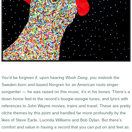
You’d be forgiven if, upon hearing
Wooh Dang
, you mistook the
Sweden-born and-based Norgren for an American roots singer-
songwriter — he was raised on this music, it’s in his bones. There’s a
down-home feel to the record’s boogie-woogie tunes, and lyrics with
references to John Wayne movies, trains and travel. These are pretty
cliche themes by this point and handled far more profoundly by the
likes of Steve Earle, Lucinda Williams and Bob Dylan. But there’s
comfort and value in having a record that you can put on and feel as