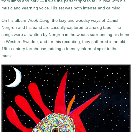
from limbs and bark — it was the perfect spot to fall in love with his
music and yearning voice. His set was both intense and calming.
On his album
Wooh Dang
, the lazy and woodsy ways of Daniel
Norgren and his band are casually captured to analog tape. The
songs were all written by Norgren in the woods surrounding his home
in Western Sweden, and for this recording, they gathered in an old
19th-century farmhouse, adding a friendly informal spirit to the
music.