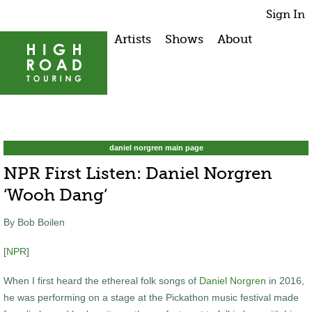
Sign In
Artists
Shows
About
daniel norgren main page
NPR First Listen: Daniel Norgren
‘Wooh Dang’
By Bob Boilen
[
NPR
]
When I first heard the ethereal folk songs of
Daniel Norgren
in 2016,
he was performing on a stage at the Pickathon music festival made