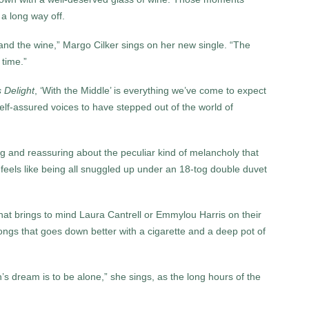
 a long way off.
and the wine,” Margo Cilker sings on her new single. “The
 time.”
s Delight
, ‘With the Middle’ is everything we’ve come to expect
elf-assured voices to have stepped out of the world of
 and reassuring about the peculiar kind of melancholy that
 feels like being all snuggled up under an 18-tog double duvet
that brings to mind Laura Cantrell or Emmylou Harris on their
ngs that goes down better with a cigarette and a deep pot of
dream is to be alone,” she sings, as the long hours of the