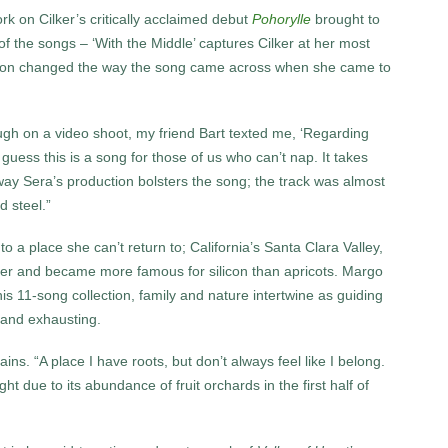
on Cilker’s critically acclaimed debut
Pohorylle
brought to
t of the songs – ‘With the Middle’ captures Cilker at her most
ation changed the way the song came across when she came to
ough on a video shoot, my friend Bart texted me, ‘Regarding
uess this is a song for those of us who can’t nap. It takes
he way Sera’s production bolsters the song; the track was almost
 steel.”
o a place she can’t return to; California’s Santa Clara Valley,
er and became more famous for silicon than apricots. Margo
this 11-song collection, family and nature intertwine as guiding
 and exhausting.
ins. “A place I have roots, but don’t always feel like I belong.
 due to its abundance of fruit orchards in the first half of