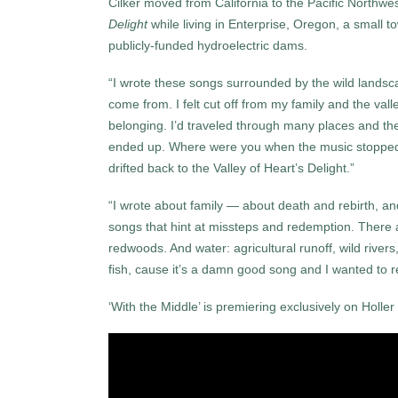
Cilker moved from California to the Pacific Northw
Delight
while living in Enterprise, Oregon, a small 
publicly-funded hydroelectric dams.
“I wrote these songs surrounded by the wild landsca
come from. I felt cut off from my family and the val
belonging. I’d traveled through many places and th
ended up. Where were you when the music stopped? 
drifted back to the Valley of Heart’s Delight.”
“I wrote about family — about death and rebirth, and
songs that hint at missteps and redemption. There a
redwoods. And water: agricultural runoff, wild rive
fish, cause it’s a damn good song and I wanted to re
‘With the Middle’ is premiering exclusively on Holler