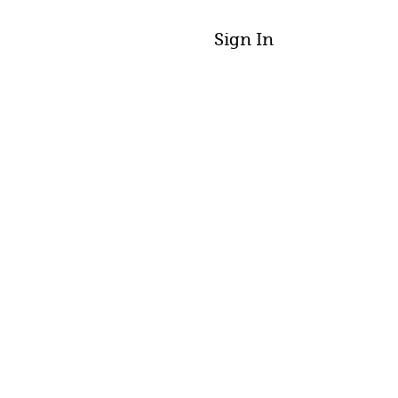
Sign In