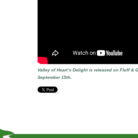
Valley of Heart’s Delight is released on Fluff
September 15th.