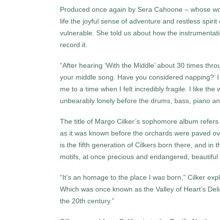
Produced once again by Sera Cahoone – whose work 
life the joyful sense of adventure and restless spiri
vulnerable. She told us about how the instrument
record it.
“After hearing ‘With the Middle’ about 30 times thr
your middle song. Have you considered napping?’ I g
me to a time when I felt incredibly fragile. I like t
unbearably lonely before the drums, bass, piano and
The title of Margo Cilker’s sophomore album refers t
as it was known before the orchards were paved ov
is the fifth generation of Cilkers born there, and in 
motifs, at once precious and endangered, beautiful
“It’s an homage to the place I was born,” Cilker expla
Which was once known as the Valley of Heart’s Delight
the 20th century.”