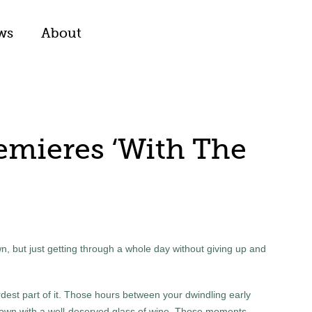
ws
About
emieres ‘With The
wn, but just getting through a whole day without giving up and
hardest part of it. Those hours between your dwindling early
down with a well-deserved glass of wine. Those moments