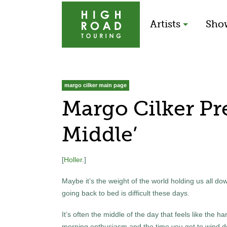
Artists
Sho
margo cilker main page
Margo Cilker Pr
Middle’
[
Holler
.]
Maybe it’s the weight of the world holding us all do
going back to bed is difficult these days.
It’s often the middle of the day that feels like the 
morning enthusiasm and the time you get to wind 