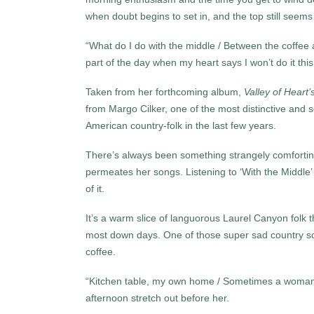
when doubt begins to set in, and the top still seems
“What do I do with the middle / Between the coffee 
part of the day when my heart says I won’t do it this
Taken from her forthcoming album,
Valley of Heart’
from Margo Cilker, one of the most distinctive and s
American country-folk in the last few years.
There’s always been something strangely comforting
permeates her songs. Listening to ‘With the Middle’
of it.
It’s a warm slice of languorous Laurel Canyon folk 
most down days. One of those super sad country so
coffee.
“Kitchen table, my own home / Sometimes a woman’s 
afternoon stretch out before her.