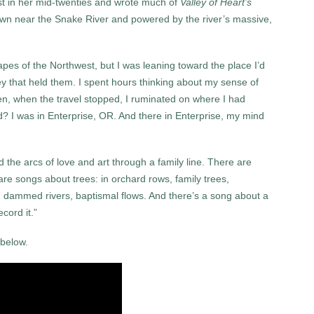
est in her mid-twenties and wrote much of
Valley of Heart’s
town near the Snake River and powered by the river’s massive,
pes of the Northwest, but I was leaning toward the place I’d
ley that held them. I spent hours thinking about my sense of
en, when the travel stopped, I ruminated on where I had
I was in Enterprise, OR. And there in Enterprise, my mind
 the arcs of love and art through a family line. There are
re songs about trees: in orchard rows, family trees,
rs, dammed rivers, baptismal flows. And there’s a song about a
cord it.”
 below.