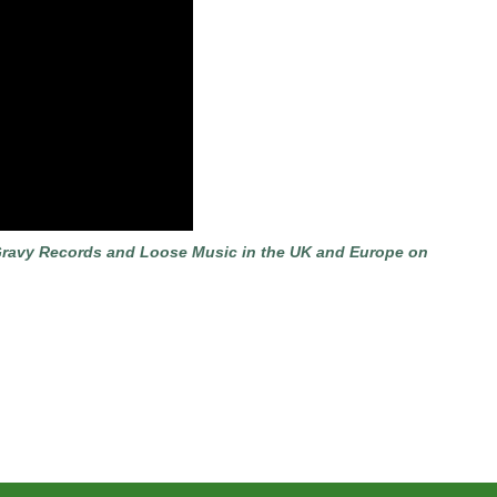
 & Gravy Records and Loose Music in the UK and Europe on