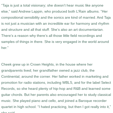
“Taja is just a total visionary; she doesn’t hear music like anyone
else,” said Andrew Lappin, who produced both L’Rain albums. “Her
compositional sensibility and the sonics are kind of married. And Taja
is not just a musician with an incredible ear for harmony and rhythm
and structure and all that stuff. She’s also an art documentarian.
There’s a reason why there’s all those little field recordings and
samples of things in there. She is very engaged in the world around
her.”
Cheek grew up in Crown Heights, in the house where her
grandparents lived; her grandfather owned a jazz club, the
Continental, around the corner. Her father worked in marketing and
promotion for radio stations, including WBLS, and for the label Select
Records, so she heard plenty of hip-hop and R&B and learned some
guitar chords. But her parents also encouraged her to study classical
music. She played piano and cello, and joined a Baroque recorder
quartet in high school. “I hated practicing, but then I got really into it,”
she said.