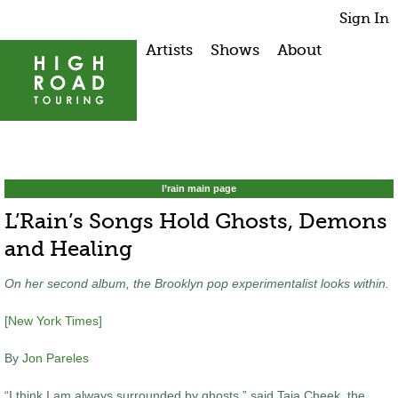
Sign In
Artists
Shows
About
l’rain main page
L’Rain’s Songs Hold Ghosts, Demons
and Healing
On her second album, the Brooklyn pop experimentalist looks within.
[
New York Times
]
By
Jon Pareles
“I think I am always surrounded by ghosts,” said Taja Cheek, the