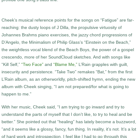
Cheek’s musical reference points for the songs on “Fatigue” are far-
reaching: the dusty loops of J Dilla, the propulsive virtuosity of
Johannes Brahms piano exercises, the jazzy chord progressions of
D’Angelo, the Minimalism of Philip Glass’s “Einstein on the Beach,”
the weightless vocal blend of the Beach Boys, the power of a gospel
crescendo, more of her SoundCloud sketches. And with songs like
“Kill Self,”
“Two Face”
and
“Blame Me,”
L’Rain grapples with guilt,
insecurity and persistence. “Take Two” remakes “Bat,” from the first
L’Rain album, as an otherworldly, pitch-shifted hymn, ending the new
album with Cheek singing, “I am not prepared/for what is going to
happen to me.”
With her music, Cheek said, “I am trying to go inward and try to
understand the parts of myself that I don’t like, to try to heal and be
better.” She pointed out that “healing” has lately become a buzzword,
“and it seems like a glossy, fancy, fun thing. In reality, it’s not. It’s a lot
of hard work and introspection. I feel like I had to go through this