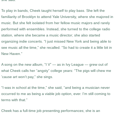
To play in bands, Cheek taught herself to play bass. She left the
familiarity of Brooklyn to attend Yale University, where she majored in
music. But she felt isolated from her fellow music majors and rarely
performed with ensembles. Instead, she turned to the college radio
station, where she became a music director; she also started
organizing indie concerts. “I just missed New York and being able to
see music all the time,” she recalled. “So had to create it a little bit in
New Haven.”
A song on the new album, “I V” — as in Ivy League — grew out of
what Cheek calls her “angsty” college years: “The pigs will chew me
’cause art won’t pay,” she sings.
“I was in school at the time,” she said, “and being a musician never
occurred to me as being a viable job option, ever. I’m still coming to
terms with that.”
Cheek has a full-time job presenting performances; she is an