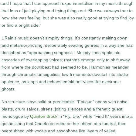
and I hope that I can approach experimentalism in my music through
that lens of just playing and trying things out. She was always true to
how she was feeling, but she was also really good at trying to find joy
or find a bright side.”
L’Rain’s music doesn’t simplify things. It’s constantly melting down
and metamorphosing, deliberately evading genres, in a way she has
described as “approaching songness.” Melody lines ripple into
cascades of overlapping voices; rhythms emerge only to shift away
from where the downbeat had seemed to be. Harmonies meander
through chromatic ambiguities; low-fi moments dovetail into studio
opulence, as loops and echoes enfold her voice like electronic
ghosts.
No structure stays solid or predictable. “Fatigue” opens with noise
blasts, drum salvos, sirens, jolting silences and a frenetic guest
monologue by
Quinton Brock
in “Fly, Die,” while “Find It” veers into a
gospel song that Cheek recorded on her phone at a funeral, then
overdubbed with vocals and saxophone like layers of veiled