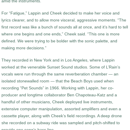
amid the instruments.
For “Fatigue,” Lappin and Cheek decided to make her voice and
lyrics clearer, and to allow more visceral, aggressive moments. “The
first record was like a bunch of sounds all at once, and it’s hard to tell
where one begins and one ends,” Cheek said. “This one is more
defined. We were trying to be bolder with the sonic palette, and
making more decisions.”
They recorded in New York and in Los Angeles, where Lappin
worked at the venerable Sunset Sound studios. Some of L’Rain’s
vocals were run through the same reverberation chamber — an
isolated stonewalled room — that the Beach Boys used when
recording “Pet Sounds” in 1966. Working with Lappin, her co-
producer and longtime collaborator Ben Chapoteau-Katz and a
handful of other musicians, Cheek deployed live instruments,
extensive computer manipulation, assorted amplifiers and even a
cassette player, along with Cheek’s field recordings. A deep drone
she recorded on a subway ride was sampled and pitch-shifted to
provide one song’s bass line.