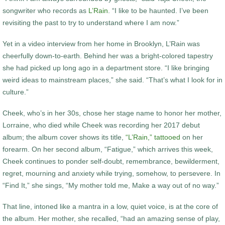
songwriter who records as
L’Rain
. “I like to be haunted. I’ve been
revisiting the past to try to understand where I am now.”
Yet in a video interview from her home in Brooklyn, L’Rain was
cheerfully down-to-earth. Behind her was a bright-colored tapestry
she had picked up long ago in a department store. “I like bringing
weird ideas to mainstream places,” she said. “That’s what I look for in
culture.”
Cheek, who’s in her 30s, chose her stage name to honor her mother,
Lorraine, who died while Cheek was recording her 2017 debut
album; the album cover shows its title,
“L’Rain,” tattooed
on her
forearm. On her second album, “Fatigue,” which arrives this week,
Cheek continues to ponder self-doubt, remembrance, bewilderment,
regret, mourning and anxiety while trying, somehow, to persevere. In
“Find It,” she sings, “My mother told me, Make a way out of no way.”
That line, intoned like a mantra in a low, quiet voice, is at the core of
the album. Her mother, she recalled, “had an amazing sense of play,