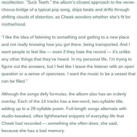
recollection. “Suck Teeth,” the album’s closest approach to the verse-
chorus-bridge of a typical pop song, skips beats and drifts through
shifting clouds of distortion, as Cheek wonders whether she’s fit for
motherhood.
“I like the idea of listening to something and getting to a new place
and not really knowing how you got there, being transported. And I
want people to feel like — even if they hate the record — it’s unlike
any other things that they’ve heard. In my personal life, I’m trying to
figure out the answers, but I feel like I leave the listener with an open
question or a sense of openness. I want the music to be a vessel that
can be filled.”
Although the songs defy formulas, the album also has an orderly
overlay. Each of the 14 tracks has a two-word, two-syllable title,
adding up to a 28-syllable poem. Full-length songs alternate with
studio-tweaked, often lighthearted snippets of everyday life that
Cheek had recorded — something she often does, she said,
because she has a bad memory.