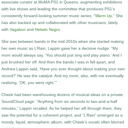
associate curator at MoMA PS1 in Queens, augmenting exhibitions
with live shows and leading the committee that produces PS1’s
consistently forward-looking summer music series,
“Warm Up.”
She
has also backed up and collaborated with other musicians, lately
with
Vagabon
and
Helado Negro
.
She was between bands in the mid-2010s when she started making
her own music as L’Rain; Lappin gave her a decisive nudge: “My
mom would always say, ‘You should just sing and play piano.’ And I
just brushed her off. And then the bands I was in fell apart, and
Andrew Lappin said, ‘Have you ever thought about making your own
record?’ He was the catalyst. And my mom, also, with me eventually
realizing, ‘OK, you were right.’”
Cheek had been warehousing dozens of musical ideas on a private
SoundCloud page: “Anything from six seconds to two-and-a-half
minutes,” Lappin recalled. As he helped her sift through them, they
saw the potential for a coherent project, and “L’Rain” emerged as a
moody, liquid, atmospheric album, with Cheek’s vocals often blurred