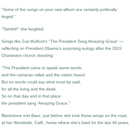
“Some of the songs on your new album are certainly politically
tinged.”
“Tainted!” she laughed.
Songs like Zoe Mulford’s “The President Sang Amazing Grace” —
reflecting on President Obama’s surprising eulogy after the 2015
Charleston church shooting:
“The President came to speak some words
and the cameras rolled and the nation heard.
But no words could say what must be said,
for all the living and the dead.
So on that day and in that place
the president sang ‘Amazing Grace.'”
Blackstone met Baez, just before she took these songs on the road,
at her Woodside, Calif., home where she’s lived for the last 40 years.