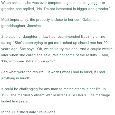
When asked if she was ever tempted to get something bigger or
grander, she replied, “No. I’m not interested in bigger and grander.”
Most importantly, the property is close to her son, Gabe, and
granddaughter, Jasmine.
She said her daughter-in-law had recommended Baez try online
dating: “She’s been trying to get me hitched up since I met her 20
years ago! She says, ‘Oh, we could try this one.’ And a couple weeks
later when she called she said, ‘We got some of the results.’ I said,
‘Oh, whoopee. What do we got?'”
And what were the results? “It wasn’t what I had in mind, if I had
anything in mind!”
It could be challenging for any man to match others in her life. In
1968 she married Vietnam War resister David Harris. The marriage
lasted five years.
In the ’80s she’d date Steve Jobs.