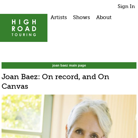
Sign In
Artists
Shows
About
joan baez main page
Joan Baez: On record, and On
Canvas