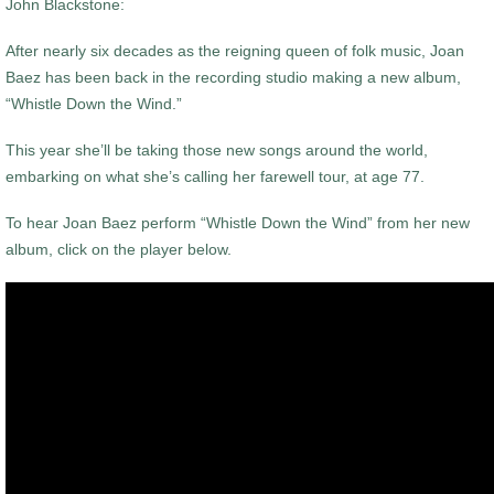
John Blackstone:
After nearly six decades as the reigning queen of folk music, Joan
Baez has been back in the recording studio making a new album,
“Whistle Down the Wind.”
This year she’ll be taking those new songs around the world,
embarking on what she’s calling her farewell tour, at age 77.
To hear Joan Baez perform “Whistle Down the Wind” from her new
album, click on the player below.