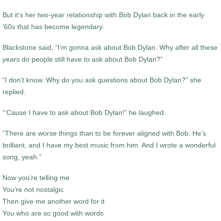
But it’s her two-year relationship with Bob Dylan back in the early
’60s that has become legendary.
Blackstone said, “I’m gonna ask about Bob Dylan. Why after all these
years do people still have to ask about Bob Dylan?”
“I don’t know. Why do you ask questions about Bob Dylan?” she
replied.
“‘Cause I have to ask about Bob Dylan!” he laughed.
“There are worse things than to be forever aligned with Bob. He’s
brilliant, and I have my best music from him. And I wrote a wonderful
song, yeah.”
Now you’re telling me
You’re not nostalgic
Then give me another word for it
You who are so good with words