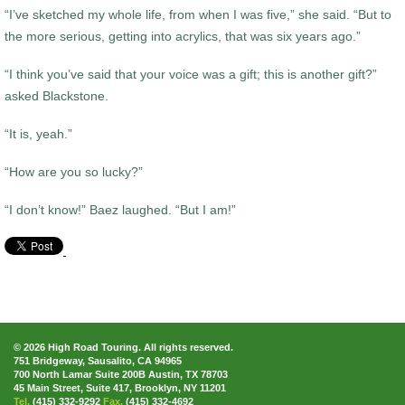
“I’ve sketched my whole life, from when I was five,” she said. “But to
the more serious, getting into acrylics, that was six years ago.”
“I think you’ve said that your voice was a gift; this is another gift?”
asked Blackstone.
“It is, yeah.”
“How are you so lucky?”
“I don’t know!” Baez laughed. “But I am!”
© 2026 High Road Touring. All rights reserved.
751 Bridgeway, Sausalito, CA 94965
700 North Lamar Suite 200B Austin, TX 78703
45 Main Street, Suite 417, Brooklyn, NY 11201
Tel.
(415) 332-9292
Fax.
(415) 332-4692