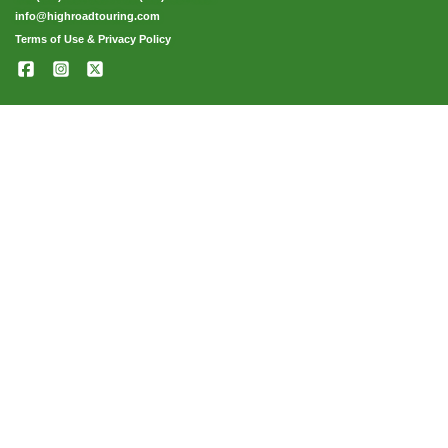
info@highroadtouring.com
Terms of Use & Privacy Policy