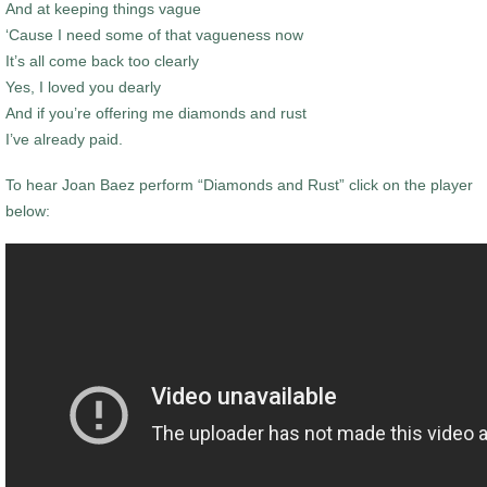
And at keeping things vague
‘Cause I need some of that vagueness now
It’s all come back too clearly
Yes, I loved you dearly
And if you’re offering me diamonds and rust
I’ve already paid.
To hear Joan Baez perform “Diamonds and Rust” click on the player
below: