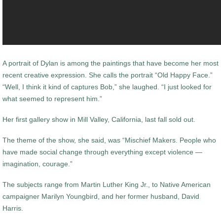
A portrait of Dylan is among the paintings that have become her most
recent creative expression. She calls the portrait “Old Happy Face.”
“Well, I think it kind of captures Bob,” she laughed. “I just looked for
what seemed to represent him.”
Her first gallery show in Mill Valley, California, last fall sold out.
The theme of the show, she said, was “Mischief Makers. People who
have made social change through everything except violence —
imagination, courage.”
The subjects range from Martin Luther King Jr., to Native American
campaigner Marilyn Youngbird, and her former husband, David
Harris.