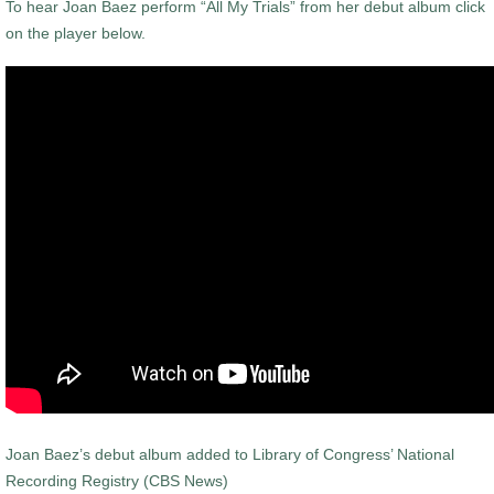
To hear Joan Baez perform “All My Trials” from her debut album click
on the player below.
Joan Baez’s debut album added to Library of Congress’ National
Recording Registry (CBS News)