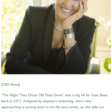
[
CBS News
]
“The Night They Drove Old Dixie Down” was a big hit for Joan Baez
back in 1971. A legend by anyone’s reckoning, she’s now
approaching a turning point in her life and career, as she tells our