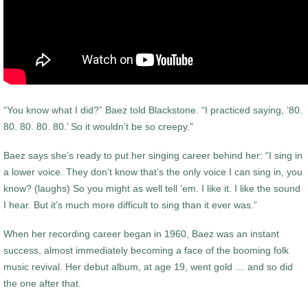
“You know what I did?” Baez told Blackstone. “I practiced saying, ’80.
80. 80. 80. 80.’ So it wouldn’t be so creepy.”
Baez says she’s ready to put her singing career behind her: “I sing in
a lower voice. They don’t know that’s the only voice I can sing in, you
know? (laughs) So you might as well tell ’em. I like it. I like the sound
I hear. But it’s much more difficult to sing than it ever was.”
When her recording career began in 1960, Baez was an instant
success, almost immediately becoming a face of the booming folk
music revival. Her debut album, at age 19, went gold … and so did
the one after that.