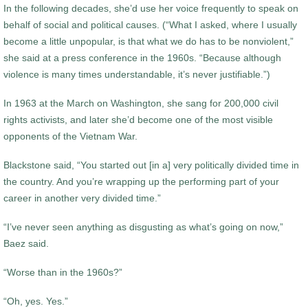
In the following decades, she’d use her voice frequently to speak on
behalf of social and political causes. (“What I asked, where I usually
become a little unpopular, is that what we do has to be nonviolent,”
she said at a press conference in the 1960s. “Because although
violence is many times understandable, it’s never justifiable.”)
In 1963 at the March on Washington, she sang for 200,000 civil
rights activists, and later she’d become one of the most visible
opponents of the Vietnam War.
Blackstone said, “You started out [in a] very politically divided time in
the country. And you’re wrapping up the performing part of your
career in another very divided time.”
“I’ve never seen anything as disgusting as what’s going on now,”
Baez said.
“Worse than in the 1960s?”
“Oh, yes. Yes.”