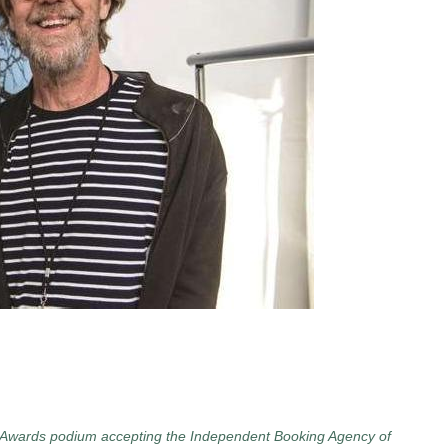
ar Awards podium accepting the Independent Booking Agency of