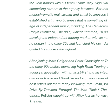
the Year honors with his team.Frank Riley, High Ro
compelling careers in the agency business. For th
monochromatic mainstream and small businesses tha
established a thriving business that is something of
age of independent music, including The Replaceme
Robyn Hitchcock, The dB’s, Violent Femmes, 10,0
develop the independent touring market, with its netw
he began in the early 80s and launched his own Ventu
guided his success throughout.
After joining Marc Geiger and Peter Grosslight at Tr
the early-90s before launching High Road Touring out
agency’s appellation with an artist-first and an integ
offices in Austin and Brooklyn and a growing staff o
best artists out there today including Patti Smith, 
Drive-By-Truckers, Portugal. The Man, Tank & Th
others.
Pollstar
caught up with Riley just as he was j
Theater.