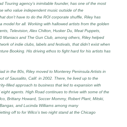
ad Touring agency’s inimitable founder, has one of the most
ose who value independent music outside of the
t don’t have to do the ROI corporate shuffle, Riley has
 a model for all. Working with hallowed artists from the golden
nts, Television, Alex Chilton, Husker Du, Meat Puppets,
00 Maniacs and The Gun Club, among others, Riley helped
ork of indie clubs, labels and festivals, that didn’t exist when
re Booking. His driving ethos to fight hard for his artists has
iad in the 80s, Riley moved to Monterey Peninsula Artists in
 of Sausalito, Calif. in 2002. There, he lived up to the
rity-filled approach to business that led to expansion with
f eight agents. High Road continues to thrive with some of the
Wilco, Brittany Howard, Soccer Mommy, Robert Plant, Mitski,
e Bangas, and Lucinda Williams among many
etting off to for Wilco’s two night stand at the Chicago