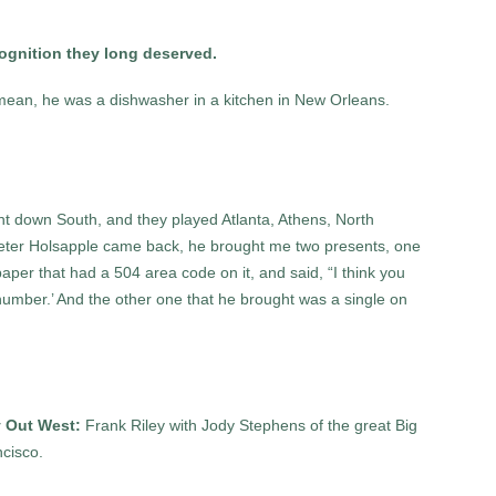
ecognition they long deserved.
I mean, he was a dishwasher in a kitchen in New Orleans.
nt down South, and they played Atlanta, Athens, North
eter Holsapple came back, he brought me two presents, one
aper that had a 504 area code on it, and said, “I think you
 number.’ And the other one that he brought was a single on
 Out West:
Frank Riley with Jody Stephens of the great Big
ncisco.