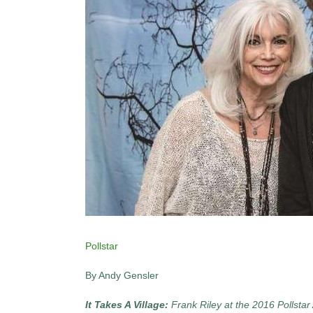
Pollstar
By Andy Gensler
It Takes A Village:
Frank Riley at the 2016 Pollst