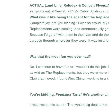
ACTUAL Land Line, Rolodex & Concert Flyers:
A
early-80s out of New York City’s Cable Building at 
What was it like being the agent for the Replac
Complete joy, are you kidding? I was so proud. My
Replacements were coming, and ceremoniously get 
Because I’d go off with them in their van and do thei
carouse through wherever they were. It was insane
Was that the most fun you ever had?
No. I continue to have fun or I wouldn’t do this job. 
as wild as The Replacements, but they were more in
Club that I loved, I found Alex Chilton working in 
You’re kidding.
Feudalist Tarts!
He’s another all-
I resurrected his career. That was a big deal to me.