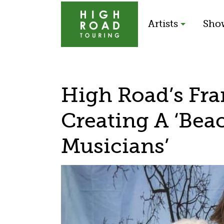
Artists
Sho
High Road’s Fra
Creating A ‘Bea
Musicians’