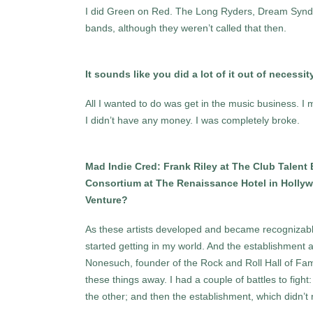
I did Green on Red. The Long Ryders, Dream Syndic
bands, although they weren’t called that then.
It sounds like you did a lot of it out of necessit
All I wanted to do was get in the music business. I 
I didn’t have any money. I was completely broke.
Mad Indie Cred: Frank Riley at The Club Talent 
Consortium at The Renaissance Hotel in Hollywo
Venture?
As these artists developed and became recognizabl
started getting in my world. And the establishment
Nonesuch, founder of the Rock and Roll Hall of Fame
these things away. I had a couple of battles to fig
the other; and then the establishment, which didn’