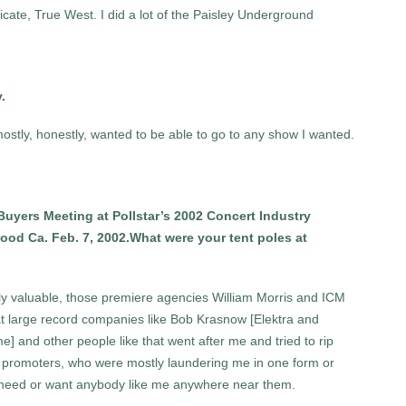
ate, True West. I did a lot of the Paisley Underground
y.
mostly, honestly, wanted to be able to go to any show I wanted.
Buyers Meeting at Pollstar’s 2002 Concert Industry
od Ca. Feb. 7, 2002.What were your tent poles at
y valuable, those premiere agencies William Morris and ICM
 at large record companies like Bob Krasnow [Elektra and
] and other people like that went after me and tried to rip
ht: promoters, who were mostly laundering me in one form or
t need or want anybody like me anywhere near them.