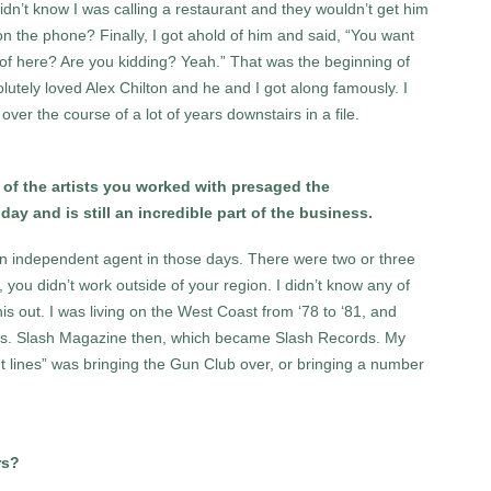
idn’t know I was calling a restaurant and they wouldn’t get him
on the phone? Finally, I got ahold of him and said, “You want
 of here? Are you kidding? Yeah.” That was the beginning of
utely loved Alex Chilton and he and I got along famously. I
ver the course of a lot of years downstairs in a file.
t of the artists you worked with presaged the
y and is still an incredible part of the business.
 an independent agent in those days. There were two or three
 you didn’t work outside of your region. I didn’t know any of
 this out. I was living on the West Coast from ‘78 to ‘81, and
rds. Slash Magazine then, which became Slash Records. My
t lines” was bringing the Gun Club over, or bringing a number
rs?