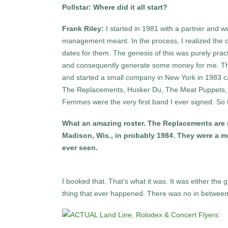
Pollstar: Where did it all start?
Frank Riley:
I started in 1981 with a partner and
management meant. In the process, I realized the c
dates for them. The genesis of this was purely pract
and consequently generate some money for me. That
and started a small company in New York in 1983 ca
The Replacements, Husker Du, The Meat Puppets, 10
Femmes were the very first band I ever signed. So t
What an amazing roster. The Replacements are m
Madison, Wis., in probably 1984. They were a me
ever seen.
I booked that. That’s what it was. It was either the 
thing that ever happened. There was no in between