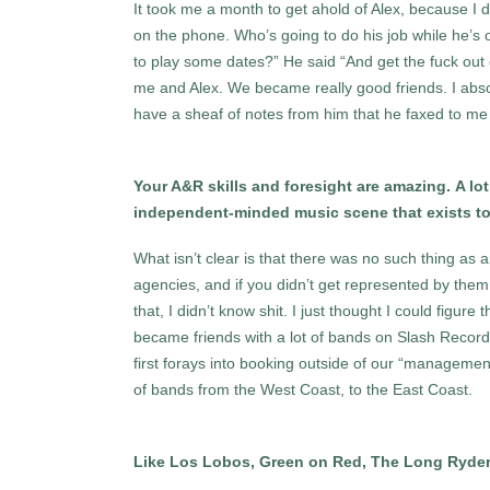
It took me a month to get ahold of Alex, because I d
on the phone. Who’s going to do his job while he’s 
to play some dates?” He said “And get the fuck out
me and Alex. We became really good friends. I absol
have a sheaf of notes from him that he faxed to me o
Your A&R skills and foresight are amazing. A lo
independent-minded music scene that exists toda
What isn’t clear is that there was no such thing as
agencies, and if you didn’t get represented by them,
that, I didn’t know shit. I just thought I could figure
became friends with a lot of bands on Slash Reco
first forays into booking outside of our “managemen
of bands from the West Coast, to the East Coast.
Like Los Lobos, Green on Red, The Long Ryde