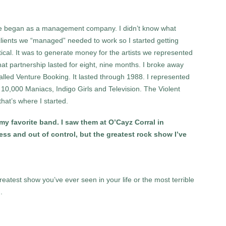
 we began as a management company. I didn’t know what
lients we “managed” needed to work so I started getting
ical. It was to generate money for the artists we represented
 partnership lasted for eight, nine months. I broke away
lled Venture Booking. It lasted through 1988. I represented
,000 Maniacs, Indigo Girls and Television. The Violent
hat’s where I started.
y favorite band. I saw them at O’Cayz Corral in
ss and out of control, but the greatest rock show I’ve
greatest show you’ve ever seen in your life or the most terrible
.