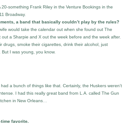
 20-something Frank Riley in the Venture Bookings in the
611 Broadway.
ements, a band that basically couldn’t play by the rules?
 wife would take the calendar out when she found out The
out a Sharpie and X out the week before and the week after.
r drugs, smoke their cigarettes, drink their alcohol, just
. But I was young, you know.
I had a bunch of things like that. Certainly, the Huskers weren’t
tense. I had this really great band from L.A. called The Gun
a kitchen in New Orleans…
time favorite.