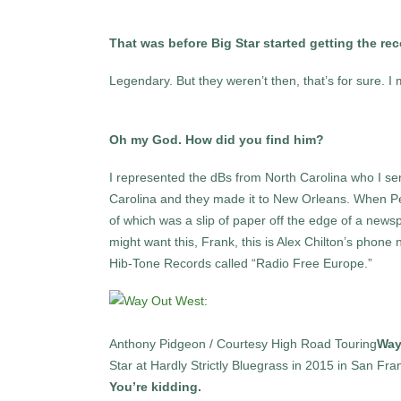
That was before Big Star started getting the r
Legendary. But they weren’t then, that’s for sure. 
Oh my God. How did you find him?
I represented the dBs from North Carolina who I se
Carolina and they made it to New Orleans. When P
of which was a slip of paper off the edge of a newsp
might want this, Frank, this is Alex Chilton’s phone
Hib-Tone Records called “Radio Free Europe.”
Anthony Pidgeon / Courtesy High Road Touring
Way
Star at Hardly Strictly Bluegrass in 2015 in San Fra
You’re kidding.