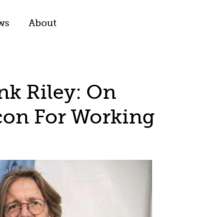
ws
About
nk Riley: On
con For Working