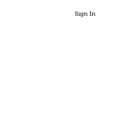
Sign In