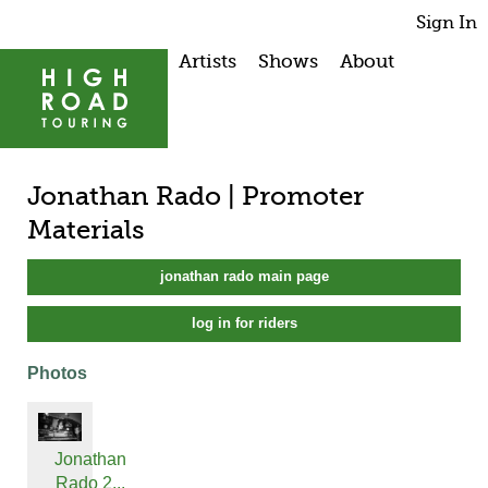
Sign In
Artists
Shows
About
Jonathan Rado | Promoter
Materials
jonathan rado main page
log in for riders
Photos
Jonathan
Rado 2...