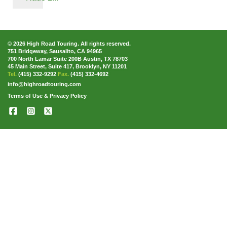
© 2026 High Road Touring. All rights reserved.
751 Bridgeway, Sausalito, CA 94965
700 North Lamar Suite 200B Austin, TX 78703
45 Main Street, Suite 417, Brooklyn, NY 11201
Tel.
(415) 332-9292
Fax.
(415) 332-4692
info@highroadtouring.com
Terms of Use & Privacy Policy