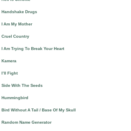
Handshake Drugs
I Am My Mother
Cruel Country
I Am Trying To Break Your Heart
Kamera
I’ll Fight
Side With The Seeds
Hummingbird
Bird Without A Tail / Base Of My Skull
Random Name Generator