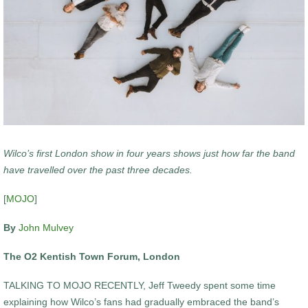
Wilco’s first London show in four years shows just how far the band
have travelled over the past three decades.
[
MOJO
]
By
John Mulvey
The O2 Kentish Town Forum, London
TALKING TO MOJO RECENTLY, Jeff Tweedy spent some time
explaining how Wilco’s fans had gradually embraced the band’s