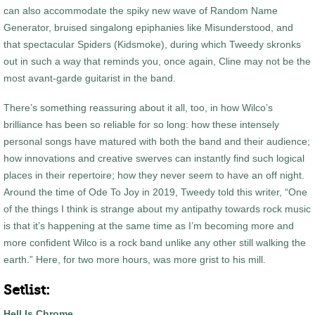
can also accommodate the spiky new wave of Random Name
Generator, bruised singalong epiphanies like Misunderstood, and
that spectacular Spiders (Kidsmoke), during which Tweedy skronks
out in such a way that reminds you, once again, Cline may not be the
most avant-garde guitarist in the band.
There’s something reassuring about it all, too, in how Wilco’s
brilliance has been so reliable for so long: how these intensely
personal songs have matured with both the band and their audience;
how innovations and creative swerves can instantly find such logical
places in their repertoire; how they never seem to have an off night.
Around the time of Ode To Joy in 2019, Tweedy told this writer, “One
of the things I think is strange about my antipathy towards rock music
is that it’s happening at the same time as I’m becoming more and
more confident Wilco is a rock band unlike any other still walking the
earth.” Here, for two more hours, was more grist to his mill.
Setlist:
Hell Is Chrome