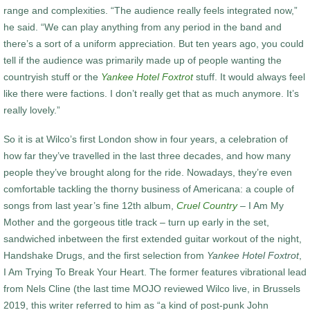
range and complexities. “The audience really feels integrated now,”
he said. “We can play anything from any period in the band and
there’s a sort of a uniform appreciation. But ten years ago, you could
tell if the audience was primarily made up of people wanting the
countryish stuff or the
Yankee Hotel Foxtrot
stuff. It would always feel
like there were factions. I don’t really get that as much anymore. It’s
really lovely.”
So it is at Wilco’s first London show in four years, a celebration of
how far they’ve travelled in the last three decades, and how many
people they’ve brought along for the ride. Nowadays, they’re even
comfortable tackling the thorny business of Americana: a couple of
songs from last year’s fine 12th album,
Cruel Country
– I Am My
Mother and the gorgeous title track – turn up early in the set,
sandwiched inbetween the first extended guitar workout of the night,
Handshake Drugs, and the first selection from
Yankee Hotel Foxtrot
,
I Am Trying To Break Your Heart. The former features vibrational lead
from Nels Cline (the last time MOJO reviewed Wilco live, in Brussels
2019, this writer referred to him as “a kind of post-punk John