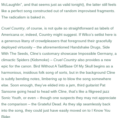
McLaughlin”, and that seems just as valid tonight), the latter still feels
like a perfect song constructed out of random improvised fragments.
The radicalism is baked in.
Cruel Country
, of course, is not quite so straightforward as labels of
Americana or, indeed, Country might suggest. If Wilco’s setlist here is
a generous litany of crowdpleasers that foreground their gracefully
deployed virtuosity – the aforementioned Handshake Drugs, Side
With The Seeds, Cline’s customary showcase Impossible Germany, a
climactic Spiders (Kidsmoke) –
Cruel Country
also provides a new
epic for the canon. Bird Without A Tail/Base Of My Skull begins as a
harmonious, insidious folk song of sorts, but in the background Cline
is subtly bending notes, limbering up to blow the song somewhere
else. Soon enough, they’ve elided into a jam, third guitarist Pat
Sansone going head to head with Cline, that’s like a filigreed jazz
Sonic Youth, or even – though one suspects they may not appreciate
the comparison – the Grateful Dead. As they slip seamlessly back
into the song, they could just have easily moved on to I Know You
Rider.