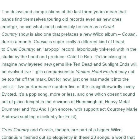
The delays and complications of the last three years mean that
bands find themselves touring old records even as new ones
emerge, hence what could ostensibly be seen as a
Cruel
Country
show is also one that prefaces a new Wilco album –
Cousin
,
due in a month.
Cousin
is superficially a different kind of beast
to
Cruel Country
: an “art-pop” record, laboriously tinkered with in the
studio by the band and producer Cate Le Bon. It’s tantalising to
imagine how layered new gems like Ten Dead and Sunlight Ends will
be evolved live – glib comparisons to
Yankee Hotel Foxtrot
may not
be too far off the mark. But for now, just one has made it into the
setlist – live performance number five of the straightforwardly lovely
Evicted. It’s a pop song, more or less, and one which doesn’t sound
out of place tonight in the environs of Hummingbird, Heavy Metal
Drummer and You And I (an encore, with support act Courtney Marie
Andrews subbing excellently for Feist).
Cruel Country
and
Cousin
, though, are part of a bigger Wilco
continuum fleshed out so eloquently in these 23 songs, a world that