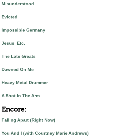
Misunderstood
Evicted
Impossible Germany
Jesus, Etc.
The Late Greats
Dawned On Me
Heavy Metal Drummer
A Shot In The Arm
Encore:
Falling Apart (Right Now)
You And I (with Courtney Marie Andrews)