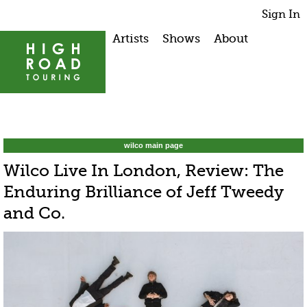
Sign In
Artists
Shows
About
wilco main page
Wilco Live In London, Review: The
Enduring Brilliance of Jeff Tweedy
and Co.