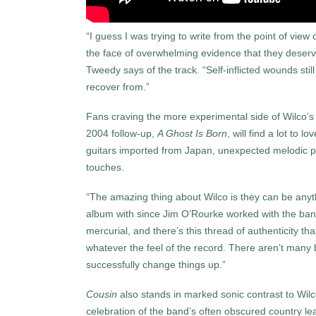
“I guess I was trying to write from the point of vi
the face of overwhelming evidence that they deserv
Tweedy says of the track. “Self-inflicted wounds stil
recover from.”
Fans craving the more experimental side of Wilco’
2004 follow-up,
A Ghost Is Born
, will find a lot to l
guitars imported from Japan, unexpected melodic pr
touches.
“The amazing thing about Wilco is they can be anyt
album with since Jim O’Rourke worked with the ba
mercurial, and thereʼs this thread of authenticity t
whatever the feel of the record. There arenʼt many 
successfully change things up.”
Cousin
also stands in marked sonic contrast to Wilc
celebration of the band’s often obscured country lean