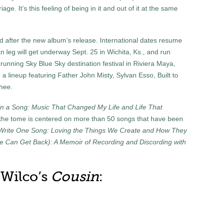
ge. It’s this feeling of being in it and out of it at the same
d after the new album’s release. International dates resume
 leg will get underway Sept. 25 in Wichita, Ks., and run
-running Sky Blue Sky destination festival in Riviera Maya,
 a lineup featuring Father John Misty, Sylvan Esso, Built to
hee.
in a Song: Music That Changed My Life and Life That
 the tome is centered on more than 50 songs that have been
Write One Song: Loving the Things We Create and How They
e Can Get Back): A Memoir of Recording and Discording with
r Wilco’s
Cousin
: