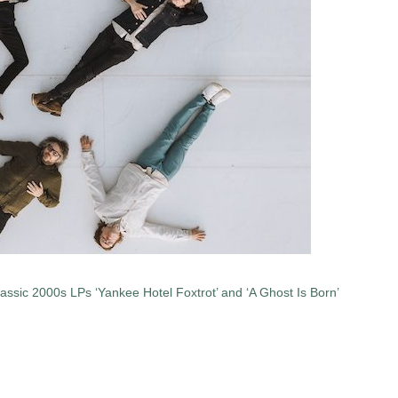
lassic 2000s LPs ‘Yankee Hotel Foxtrot’ and ‘A Ghost Is Born’