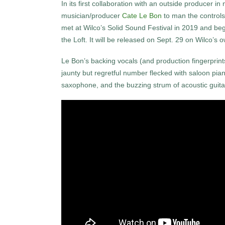
In its first collaboration with an outside producer in
musician/producer
Cate Le Bon
to man the controls
met at Wilco’s Solid Sound Festival in 2019 and beg
the Loft. It will be released on Sept. 29 on Wilco’s
Le Bon’s backing vocals (and production fingerprints
jaunty but regretful number flecked with saloon pia
saxophone, and the buzzing strum of acoustic guita