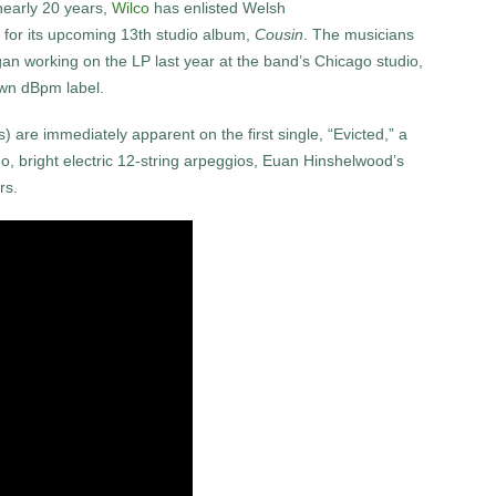
 nearly 20 years,
Wilco
has enlisted Welsh
 for its upcoming 13th studio album,
Cousin
. The musicians
an working on the LP last year at the band’s Chicago studio,
 own dBpm label.
) are immediately apparent on the first single, “Evicted,” a
no, bright electric 12-string arpeggios, Euan Hinshelwood’s
rs.