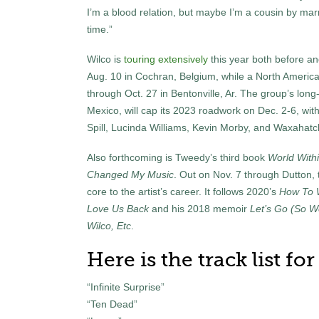
I’m a blood relation, but maybe I’m a cousin by marria
time.”
Wilco is
touring extensively
this year both before an
Aug. 10 in Cochran, Belgium, while a North American
through Oct. 27 in Bentonville, Ar. The group’s long
Mexico, will cap its 2023 roadwork on Dec. 2-6, with
Spill, Lucinda Williams, Kevin Morby, and Waxahatc
Also forthcoming is Tweedy’s third book
World With
Changed My Music
. Out on Nov. 7 through Dutton,
core to the artist’s career. It follows 2020’s
How To 
Love Us Back
and his 2018 memoir
Let’s Go (So W
Wilco, Etc
.
Here is the track list fo
“Infinite Surprise”
“Ten Dead”