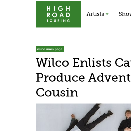
Artists
Sho
wilco main page
Wilco Enlists C
Produce Adven
Cousin