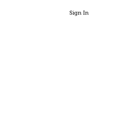
Sign In