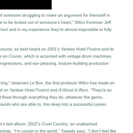
ew of someone struggling to make an argument for themself in
e to be locked out of someoneʼs heart,” Wilco frontman Jeff
l hurt and in my experience theyʼre almost impossible to fully
s sound, as best heard on 2001’s
Yankee Hotel Foxtrot
and its
ove on
Cousin
, which is accented with vintage drum machines,
ogressions, and ear-pleasing, texture-building production
hing,” observes Le Bon, the first producer Wilco has made an
nd on
Yankee Hotel Foxtrot
and
A Ghost Is Born
. “They’re so
hat flows through everything they do, whatever the genre,
bands who are able to, this deep into a successful career,
o’s last album, 2022’s
Cruel Country
, an unabashed
ings. “I’m cousin to the world,” Tweedy says. “I don’t feel like