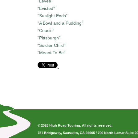
“Levee”
“Evicted”
“Sunlight Ends”
“A Bowl and a Pudding”
“Cousin”
“Pittsburgh”
“Soldier Child”
“Meant To Be”
© 2026 High Road Touring. All rights reserved.
751 Bridgeway, Sausalito, CA 94965
/
700 North Lamar Suite 2