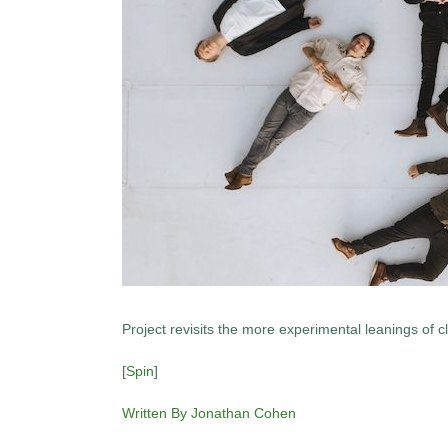
Project revisits the more experimental leanings of c
[
Spin
]
Written By Jonathan Cohen