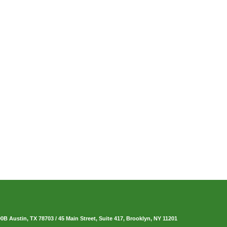
00B Austin, TX 78703
/
45 Main Street, Suite 417, Brooklyn, NY 11201