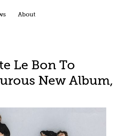
ws
About
ate Le Bon To
turous New Album,