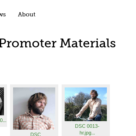
ws
About
 Promoter Materials
...
DSC 0013-
hr.jpg...
DSC