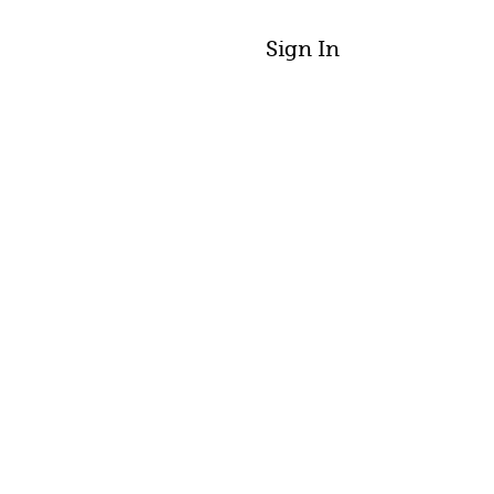
Sign In