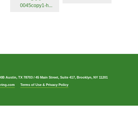
0045copy1-h...
00B Austin, TX 78703
/
45 Main Street, Suite 417, Brooklyn, NY 11201
ring.com
Terms of Use & Privacy Policy