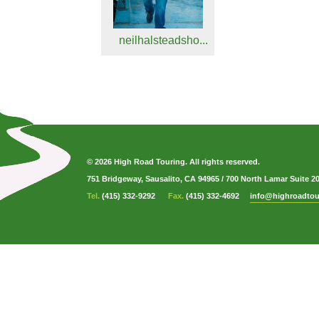
neilhalsteadsho...
© 2026 High Road Touring. All rights reserved.
751 Bridgeway, Sausalito, CA 94965
/
700 North Lamar Suite 2
Tel.
(415) 332-9292
Fax.
(415) 332-4692
info@highroadtou