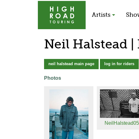
Artists
Sho
Neil Halstead |
neil halstead main page
log in for riders
Photos
NeilHalstead050