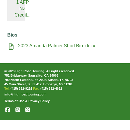
1 AFP
NZ
Credit...
Bios
2023 Amanda Palmer Short Bio .docx
© 2026 High Road Touring. All rights reserved.
751 Bridgeway, Sausalito, CA 94965
700 North Lamar Suite 200B Austin, TX 78703
45 Main Street, Suite 417, Brooklyn, NY 11201
Tel.
(415) 332-9292
Fax.
(415) 332-4692
info@highroadtouring.com
Terms of Use & Privacy Policy