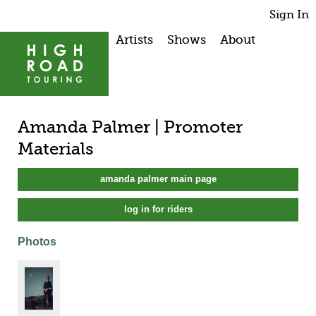
Sign In
Artists
Shows
About
Amanda Palmer | Promoter
Materials
amanda palmer main page
log in for riders
Photos