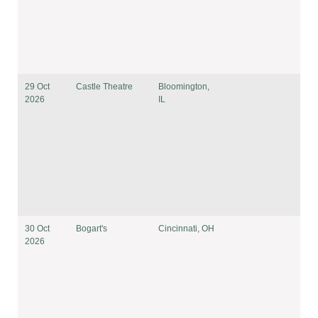
29 Oct
Castle Theatre
Bloomington,
2026
IL
30 Oct
Bogart's
Cincinnati, OH
2026