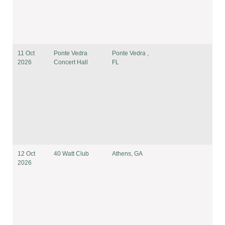
11 Oct
Ponte Vedra
Ponte Vedra ,
2026
Concert Hall
FL
12 Oct
40 Watt Club
Athens, GA
2026