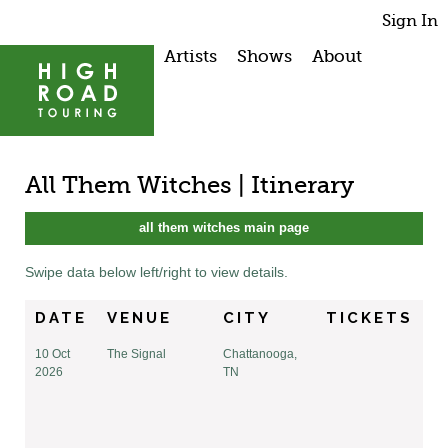
Sign In
Artists
Shows
About
All Them Witches | Itinerary
all them witches main page
Swipe data below left/right to view details.
DATE
VENUE
CITY
TICKETS
10 Oct
The Signal
Chattanooga,
2026
TN