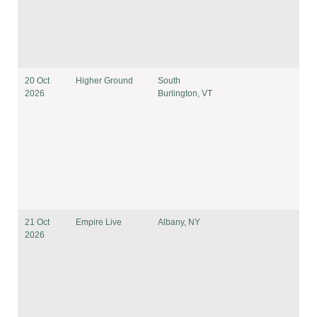
20 Oct
Higher Ground
South
2026
Burlington, VT
21 Oct
Empire Live
Albany, NY
2026