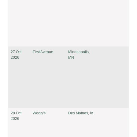
27 Oct
First Avenue
Minneapolis,
2026
MN
28 Oct
Wooly's
Des Moines, IA
2026