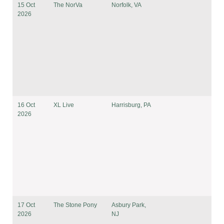
15 Oct
The NorVa
Norfolk, VA
2026
16 Oct
XL Live
Harrisburg, PA
2026
17 Oct
The Stone Pony
Asbury Park,
2026
NJ