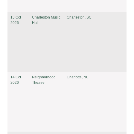
13 Oct
Charleston Music
Charleston, SC
2026
Hall
14 Oct
Neighborhood
Charlotte, NC
2026
Theatre