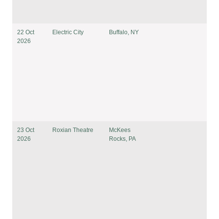
22 Oct
Electric City
Buffalo, NY
2026
23 Oct
Roxian Theatre
McKees
2026
Rocks, PA