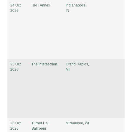
24 Oct
HI-FI Annex
Indianapolis,
2026
IN
25 Oct
The Intersection
Grand Rapids,
2026
MI
26 Oct
Turner Hall
Milwaukee, WI
2026
Ballroom