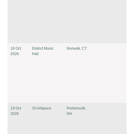
18 Oct
District Music
Norwalk, CT
2026
Hall
19 Oct
3S Artspace
Portsmouth,
2026
NH