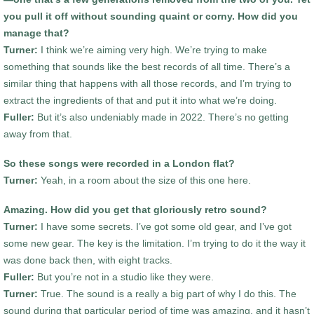
you pull it off without sounding quaint or corny. How did you
manage that?
Turner:
I think we’re aiming very high. We’re trying to make
something that sounds like the best records of all time. There’s a
similar thing that happens with all those records, and I’m trying to
extract the ingredients of that and put it into what we’re doing.
Fuller:
But it’s also undeniably made in 2022. There’s no getting
away from that.
So these songs were recorded in a London flat?
Turner:
Yeah, in a room about the size of this one here.
Amazing. How did you get that gloriously retro sound?
Turner:
I have some secrets. I’ve got some old gear, and I’ve got
some new gear. The key is the limitation. I’m trying to do it the way it
was done back then, with eight tracks.
Fuller:
But you’re not in a studio like they were.
Turner:
True. The sound is a really a big part of why I do this. The
sound during that particular period of time was amazing, and it hasn’t