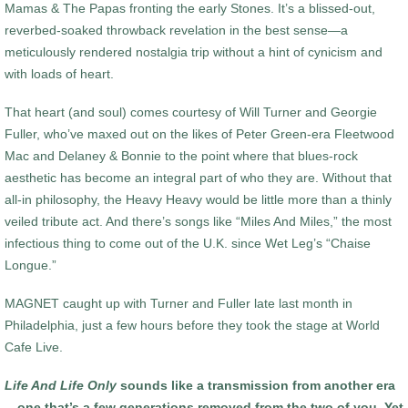
Mamas & The Papas fronting the early Stones. It’s a blissed-out,
reverbed-soaked throwback revelation in the best sense—a
meticulously rendered nostalgia trip without a hint of cynicism and
with loads of heart.
That heart (and soul) comes courtesy of Will Turner and Georgie
Fuller, who’ve maxed out on the likes of Peter Green-era Fleetwood
Mac and Delaney & Bonnie to the point where that blues-rock
aesthetic has become an integral part of who they are. Without that
all-in philosophy, the Heavy Heavy would be little more than a thinly
veiled tribute act. And there’s songs like “Miles And Miles,” the most
infectious thing to come out of the U.K. since Wet Leg’s “Chaise
Longue.”
MAGNET caught up with Turner and Fuller late last month in
Philadelphia, just a few hours before they took the stage at World
Cafe Live.
Life And Life Only
sounds like a transmission from another era
—one that’s a few generations removed from the two of you. Yet