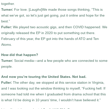
together.
Turner:
For love. [
Laughs
]We made those songs thinking, “This is
what we’ve got, so let’s just get going, put it online and hope for the
best.”
Fuller:
We played two acoustic gigs, and then COVID happened. We
originally released the EP in 2020 to put something out there.
February of this year, the EP got into the hands of ATO and Ten
Atoms.
How did that happen?
Turner:
Social media—and a few people who are connected to some
people.
And now you’re touring the United States. Not bad.
Fuller:
The other day, we stopped at this service station in Virginia,
and I was looking out the window thinking to myself, “Fucking hell. If
someone had told me when I graduated from drama school that this
is what I’d be doing in 10 years’ time, I wouldn’t have believed it.”