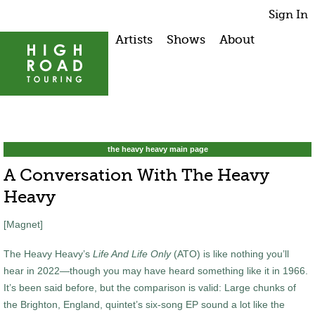
Sign In
Artists
Shows
About
the heavy heavy main page
A Conversation With The Heavy
Heavy
[Magnet]
The Heavy Heavy’s
Life And Life Only
(ATO) is like nothing you’ll
hear in 2022—though you may have heard something like it in 1966.
It’s been said before, but the comparison is valid: Large chunks of
the Brighton, England, quintet’s six-song EP sound a lot like the