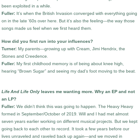
been exploited in a while.
Fuller:
It’s when the British Invasion converged with everything going
on in the late ’60s over here. But it’s also the feeling—the way those
songs made us feel when we first heard them.
How did you first run into your influences?
Turner:
My parents—growing up with Cream, Jimi Hendrix, the
Stones and Creedence.
Fuller:
My first childhood memory is of being about knee high,
hearing “Brown Sugar” and seeing my dad’s foot moving to the beat.
Life And Life Only
leaves me wanting more. Why an EP and not
an LP?
Fuller:
We didn’t think this was going to happen. The Heavy Heavy
formed in September/October of 2019. Will and I had met almost
seven years earlier working on different musical projects. But we kept
going back to each other to record. It took a few years before our
lives unraveled and raveled back up again—and we moved in