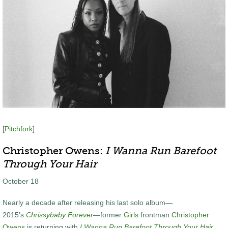
[
Pitchfork
]
Christopher Owens:
I Wanna Run Barefoot
Through Your Hair
October 18
Nearly a decade after releasing his last solo album—
2015’s
Chrissybaby Forever
—former
Girls
frontman
Christopher
Owens
is returning with
I Wanna Run Barefoot Through Your Hair
.