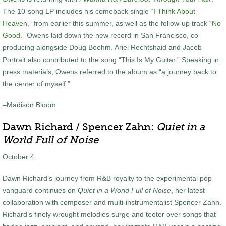
The 10-song LP includes his comeback single “
I Think About
Heaven
,” from earlier this summer, as well as the follow-up track “
No
Good
.” Owens laid down the new record in San Francisco, co-
producing alongside Doug Boehm. Ariel Rechtshaid and Jacob
Portrait also contributed to the song “This Is My Guitar.” Speaking in
press materials, Owens referred to the album as “a journey back to
the center of myself.”
–Madison Bloom
Dawn Richard / Spencer Zahn:
Quiet in a
World Full of Noise
October 4
Dawn Richard’s journey from R&B royalty to the experimental pop
vanguard continues on
Quiet in a World Full of Noise
, her latest
collaboration with composer and multi-instrumentalist Spencer Zahn.
Richard’s finely wrought melodies surge and teeter over songs that