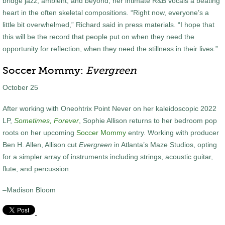
bridge jazz, ambient, and beyond, her intimate R&B vocals a beating
heart in the often skeletal compositions. “Right now, everyone’s a
little bit overwhelmed,” Richard said in press materials. “I hope that
this will be the record that people put on when they need the
opportunity for reflection, when they need the stillness in their lives.”
Soccer Mommy:
Evergreen
October 25
After working with Oneohtrix Point Never on her kaleidoscopic 2022
LP,
Sometimes, Forever
, Sophie Allison returns to her bedroom pop
roots on her upcoming
Soccer Mommy
entry. Working with producer
Ben H. Allen, Allison cut
Evergreen
in Atlanta’s Maze Studios, opting
for a simpler array of instruments including strings, acoustic guitar,
flute, and percussion.
–Madison Bloom