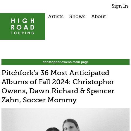
Sign In
Artists
Shows
About
christopher owens main page
Pitchfork’s 36 Most Anticipated
Albums of Fall 2024: Christopher
Owens, Dawn Richard & Spencer
Zahn, Soccer Mommy