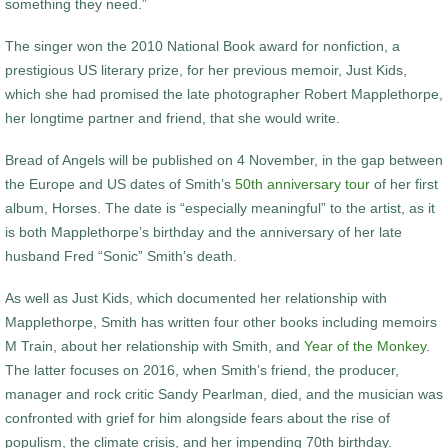
something they need.”
The singer won the 2010 National Book award for nonfiction, a
prestigious US literary prize, for her previous memoir, Just Kids,
which she had promised the late photographer Robert Mapplethorpe,
her longtime partner and friend, that she would write.
Bread of Angels will be published on 4 November, in the gap between
the Europe and US dates of Smith’s
50th anniversary tour
of her first
album, Horses. The date is “especially meaningful” to the artist, as it
is both Mapplethorpe’s birthday and the anniversary of her late
husband Fred “Sonic” Smith’s death.
As well as Just Kids, which documented her relationship with
Mapplethorpe, Smith has written four other books including memoirs
M Train, about her relationship with Smith, and
Year of the Monkey
.
The latter focuses on 2016, when Smith’s friend, the producer,
manager and rock critic Sandy Pearlman, died, and the musician was
confronted with grief for him alongside fears about the rise of
populism, the climate crisis, and her impending 70th birthday.