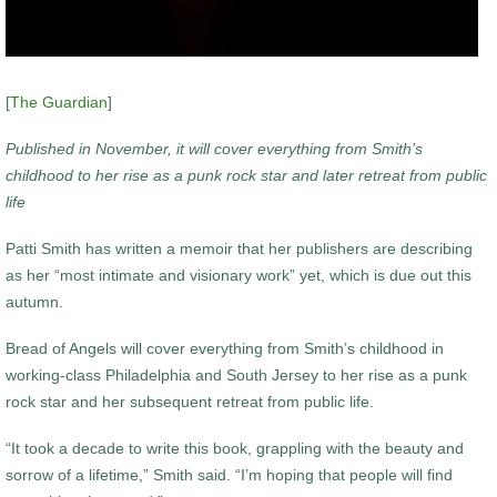
[
The Guardian
]
Published in November, it will cover everything from Smith’s
childhood to her rise as a punk rock star and later retreat from public
life
Patti Smith has written a memoir that her publishers are describing
as her “most intimate and visionary work” yet, which is due out this
autumn.
Bread of Angels will cover everything from Smith’s childhood in
working-class Philadelphia and South Jersey to her rise as a punk
rock star and her subsequent retreat from public life.
“It took a decade to write this book, grappling with the beauty and
sorrow of a lifetime,” Smith said. “I’m hoping that people will find