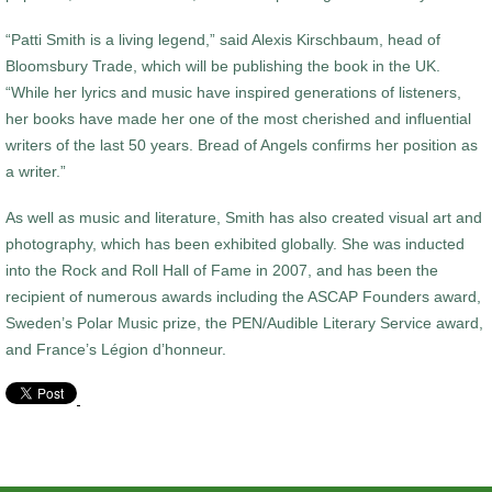
“Patti Smith is a living legend,” said Alexis Kirschbaum, head of
Bloomsbury Trade, which will be publishing the book in the UK.
“While her lyrics and music have inspired generations of listeners,
her books have made her one of the most cherished and influential
writers of the last 50 years. Bread of Angels confirms her position as
a writer.”
As well as music and literature, Smith has also created visual art and
photography, which has been exhibited globally. She was inducted
into the Rock and Roll Hall of Fame in 2007, and has been the
recipient of numerous awards including the ASCAP Founders award,
Sweden’s Polar Music prize, the PEN/Audible Literary Service award,
and France’s Légion d’honneur.