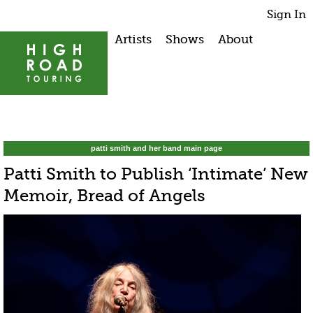
Sign In
Artists
Shows
About
patti smith and her band main page
Patti Smith to Publish ‘Intimate’ New
Memoir, Bread of Angels