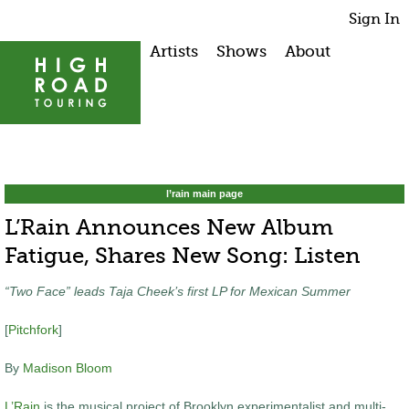
Sign In
Artists
Shows
About
l’rain main page
L’Rain Announces New Album
Fatigue, Shares New Song: Listen
“Two Face” leads Taja Cheek’s first LP for Mexican Summer
[
Pitchfork
]
By
Madison Bloom
L’Rain
is the musical project of Brooklyn experimentalist and multi-