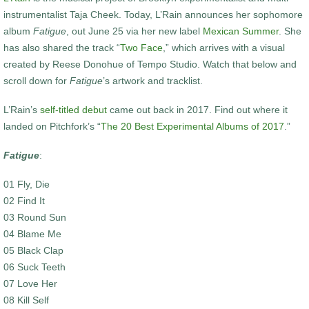
instrumentalist Taja Cheek. Today, L’Rain announces her sophomore
album
Fatigue
, out June 25 via her new label
Mexican Summer
. She
has also shared the track “
Two Face
,” which arrives with a visual
created by Reese Donohue of Tempo Studio. Watch that below and
scroll down for
Fatigue
’s artwork and tracklist.
L’Rain’s
self-titled debut
came out back in 2017. Find out where it
landed on Pitchfork’s “
The 20 Best Experimental Albums of 2017
.”
Fatigue
:
01 Fly, Die
02 Find It
03 Round Sun
04 Blame Me
05 Black Clap
06 Suck Teeth
07 Love Her
08 Kill Self