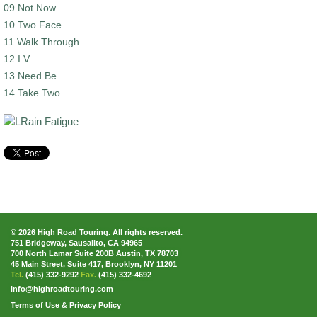
09 Not Now
10 Two Face
11 Walk Through
12 I V
13 Need Be
14 Take Two
© 2026 High Road Touring. All rights reserved.
751 Bridgeway, Sausalito, CA 94965
700 North Lamar Suite 200B Austin, TX 78703
45 Main Street, Suite 417, Brooklyn, NY 11201
Tel.
(415) 332-9292
Fax.
(415) 332-4692
info@highroadtouring.com
Terms of Use & Privacy Policy