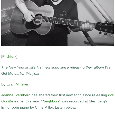
[
Pitchfork
]
The New York artist’s first new song since releasing their album
I’ve
Got Me
earlier this year
By
Evan Minsker
Joanna Sternberg
has shared their first new song since releasing
I’ve
Got Me
earlier this year. “
Neighbors
” was recorded at Sternberg’s
living room piano by Chris Miller. Listen below.