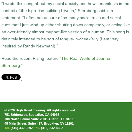
“I wrote this song about my social anxiety and how it manifests in the
context of the high-rise building I live in,” Sternberg said in a
statement. “I often am unsure of so many social rules and social
cues that I just wind up either shutting down completely, or acting like
an over-friendly almost muppet-like version of a human. This song is
definitely intended to be sort of tongue-in-cheek/silly (I am very
inspired by Randy Newman!).”
Read the recent Rising feature “
The Real World of Joanna
Sternberg
.”
© 2026 High Road Touring. All rights reserved.
751 Bridgeway, Sausalito, CA 94965
700 North Lamar Suite 200B Austin, TX 78703
45 Main Street, Suite 417, Brooklyn, NY 11201
Tel.
(415) 332-9292
Fax.
(415) 332-4692