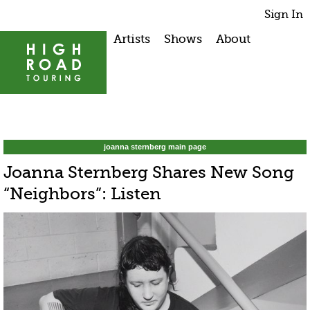
Sign In
Artists
Shows
About
joanna sternberg main page
Joanna Sternberg Shares New Song
“Neighbors”: Listen