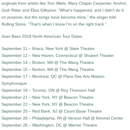
originals from artists like Tom Waits, Mary Chapin Carpenter, Anohni,
Josh Ritter and Eliza Gilkyson. “What’s happened, and I didn’t do it
on purpose, but the songs have become mine,” the singer told
Rolling Stone. “That’s when I know I’m on the right track.”
Joan Baez 2018 North American Tour Dates
September 11 – Ithaca, New York @ State Theatre
September 12 – New Haven, Connecticut @ Shubert Theater
September 14 – Boston, MA @ The Wang Theatre
September 15 – Boston, MA @ The Wang Theatre
September 17 – Montreal, QC @ Place Des Arts Maison
Symphonique
September 18 – Toronto, ON @ Roy Thomson Hall
September 21 – New York, NY @ Beacon Theatre
September 22 – New York, NY @ Beacon Theatre
September 25 – Red Bank, NJ @ Count Basie Theatre
September 26 – Philadelphia, PA @ Verizon Hall @ Kimmel Center
September 28 – Washington, DC @ Warner Theatre