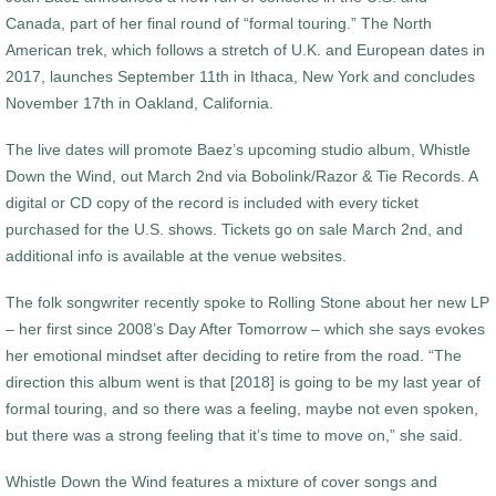
Canada, part of her final round of “formal touring.” The North
American trek, which follows a stretch of U.K. and European dates in
2017, launches September 11th in Ithaca, New York and concludes
November 17th in Oakland, California.
The live dates will promote Baez’s upcoming studio album, Whistle
Down the Wind, out March 2nd via Bobolink/Razor & Tie Records. A
digital or CD copy of the record is included with every ticket
purchased for the U.S. shows. Tickets go on sale March 2nd, and
additional info is available at the venue websites.
The folk songwriter recently spoke to Rolling Stone about her new LP
– her first since 2008’s Day After Tomorrow – which she says evokes
her emotional mindset after deciding to retire from the road. “The
direction this album went is that [2018] is going to be my last year of
formal touring, and so there was a feeling, maybe not even spoken,
but there was a strong feeling that it’s time to move on,” she said.
Whistle Down the Wind features a mixture of cover songs and