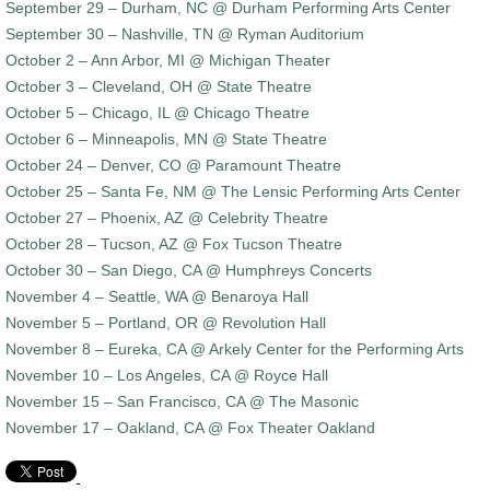
September 29 – Durham, NC @ Durham Performing Arts Center
September 30 – Nashville, TN @ Ryman Auditorium
October 2 – Ann Arbor, MI @ Michigan Theater
October 3 – Cleveland, OH @ State Theatre
October 5 – Chicago, IL @ Chicago Theatre
October 6 – Minneapolis, MN @ State Theatre
October 24 – Denver, CO @ Paramount Theatre
October 25 – Santa Fe, NM @ The Lensic Performing Arts Center
October 27 – Phoenix, AZ @ Celebrity Theatre
October 28 – Tucson, AZ @ Fox Tucson Theatre
October 30 – San Diego, CA @ Humphreys Concerts
November 4 – Seattle, WA @ Benaroya Hall
November 5 – Portland, OR @ Revolution Hall
November 8 – Eureka, CA @ Arkely Center for the Performing Arts
November 10 – Los Angeles, CA @ Royce Hall
November 15 – San Francisco, CA @ The Masonic
November 17 – Oakland, CA @ Fox Theater Oakland