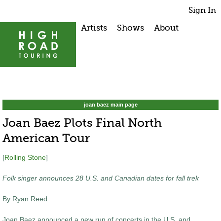
Sign In
Artists
Shows
About
joan baez main page
Joan Baez Plots Final North
American Tour
[
Rolling Stone
]
Folk singer announces 28 U.S. and Canadian dates for fall trek
By Ryan Reed
Joan Baez announced a new run of concerts in the U.S. and