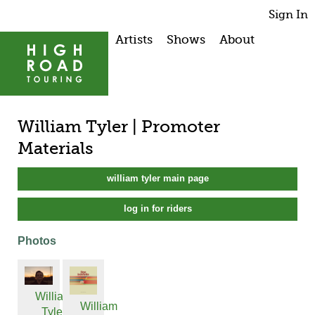
Sign In
Artists
Shows
About
William Tyler | Promoter
Materials
william tyler main page
log in for riders
Photos
William
William
Tyler