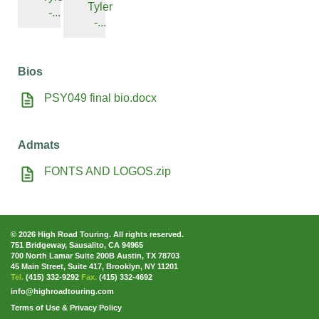
Tyler
-...
-...
Bios
PSY049 final bio.docx
Admats
FONTS AND LOGOS.zip
© 2026 High Road Touring. All rights reserved.
751 Bridgeway, Sausalito, CA 94965
700 North Lamar Suite 200B Austin, TX 78703
45 Main Street, Suite 417, Brooklyn, NY 11201
Tel.
(415) 332-9292
Fax.
(415) 332-4692
info@highroadtouring.com
Terms of Use & Privacy Policy