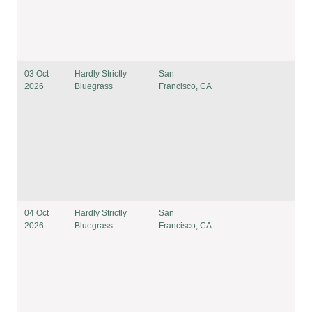
03 Oct
Hardly Strictly
San
2026
Bluegrass
Francisco, CA
04 Oct
Hardly Strictly
San
2026
Bluegrass
Francisco, CA