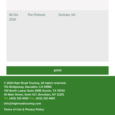
08 Oct
The Pinhook
Durham, NC
2026
print
© 2026 High Road Touring. All rights reserved.
751 Bridgeway, Sausalito, CA 94965
700 North Lamar Suite 200B Austin, TX 78703
45 Main Street, Suite 417, Brooklyn, NY 11201
Tel.
(415) 332-9292
Fax.
(415) 332-4692
info@highroadtouring.com
Terms of Use & Privacy Policy