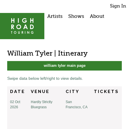
Sign In
Artists
Shows
About
William Tyler | Itinerary
william tyler main page
Swipe data below left/right to view details.
DATE
VENUE
CITY
TICKETS
02 Oct
Hardly Strictly
San
2026
Bluegrass
Francisco, CA