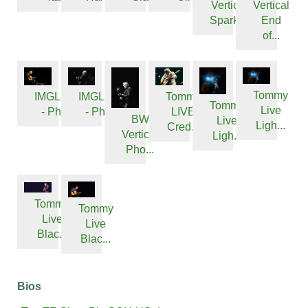
Vertical
Vertical
Sparkl...
End
of...
Tommy
IMGL8501
IMGL8321
Tommy
Tommy
Live
- Phot...
- Phot...
LIVE
BW
Live
Ligh...
Cred...
Vertical
Ligh...
Pho...
Tommy
Tommy
Live
Live
Blac...
Blac...
Bios