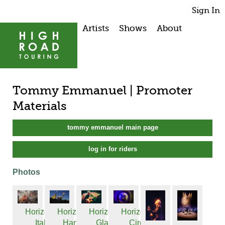
Sign In
Artists
Shows
About
Tommy Emmanuel | Promoter
Materials
tommy emmanuel main page
log in for riders
Photos
Horizontal
Horizontal
Horizontal
Horizontal
Ital...
Hand...
Glas...
Circ...