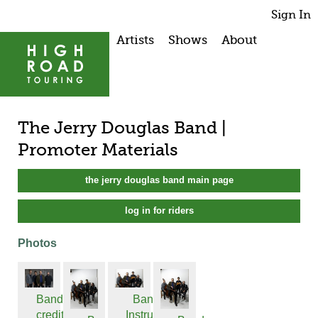
Sign In
Artists
Shows
About
The Jerry Douglas Band |
Promoter Materials
the jerry douglas band main page
log in for riders
Photos
Band
Band w
credit
Instrume...