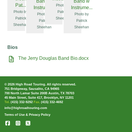
Band w
Band w
Pat...
Photo by
Instrume...
Instrume...
Photo by
Patrick
Photo by
Photo by
Patrick
Sheehan
Patrick
Patrick
Sheehan
Sheehan
Sheehan
Bios
The Jerry Douglas Band Bio.docx
© 2026 High Road Touring. All rights reserved.
751 Bridgeway, Sausalito, CA 94965
700 North Lamar Suite 200B Austin, TX 78703
45 Main Street, Suite 417, Brooklyn, NY 11201
Tel.
(415) 332-9292
Fax.
(415) 332-4692
info@highroadtouring.com
Terms of Use & Privacy Policy