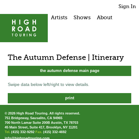
Sign In
Artists
Shows
About
The Autumn Defense | Itinerary
the autumn defense main page
Swipe data below left/right to view details.
print
© 2026 High Road Touring. All rights reserved.
751 Bridgeway, Sausalito, CA 94965
700 North Lamar Suite 200B Austin, TX 78703
45 Main Street, Suite 417, Brooklyn, NY 11201
Tel.
(415) 332-9292
Fax.
(415) 332-4692
info@highroadtouring.com