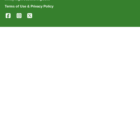
Terms of Use & Privacy Policy