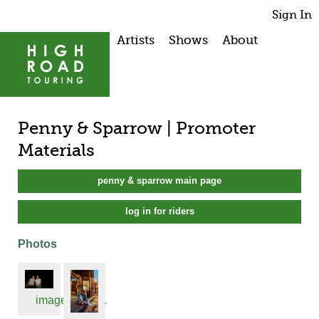
Sign In
Artists
Shows
About
Penny & Sparrow | Promoter
Materials
penny & sparrow main page
log in for riders
Photos
image1.jpeg...