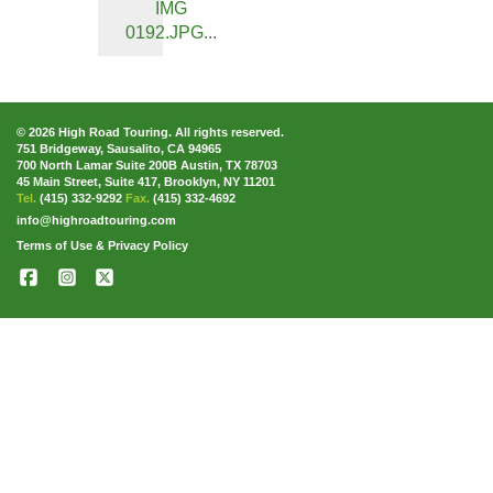
IMG
0192.JPG...
© 2026 High Road Touring. All rights reserved.
751 Bridgeway, Sausalito, CA 94965
700 North Lamar Suite 200B Austin, TX 78703
45 Main Street, Suite 417, Brooklyn, NY 11201
Tel.
(415) 332-9292
Fax.
(415) 332-4692
info@highroadtouring.com
Terms of Use & Privacy Policy