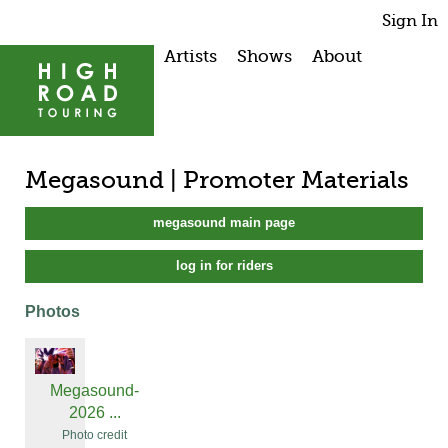
Sign In
Artists
Shows
About
Megasound | Promoter Materials
megasound main page
log in for riders
Photos
Megasound-
2026 ...
Photo credit