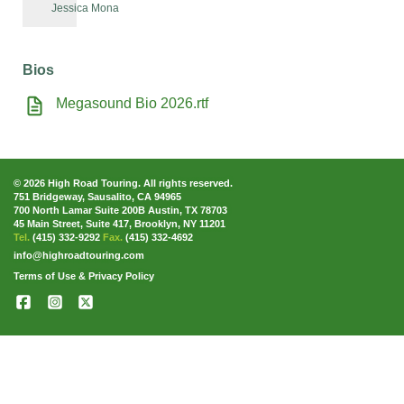
Jessica Mona
Bios
Megasound Bio 2026.rtf
© 2026 High Road Touring. All rights reserved.
751 Bridgeway, Sausalito, CA 94965
700 North Lamar Suite 200B Austin, TX 78703
45 Main Street, Suite 417, Brooklyn, NY 11201
Tel.
(415) 332-9292
Fax.
(415) 332-4692
info@highroadtouring.com
Terms of Use & Privacy Policy