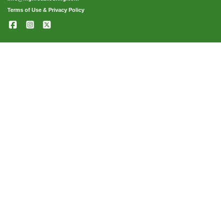
Terms of Use & Privacy Policy