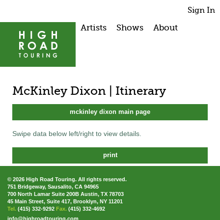
Sign In
Artists
Shows
About
McKinley Dixon | Itinerary
mckinley dixon main page
Swipe data below left/right to view details.
print
© 2026 High Road Touring. All rights reserved.
751 Bridgeway, Sausalito, CA 94965
700 North Lamar Suite 200B Austin, TX 78703
45 Main Street, Suite 417, Brooklyn, NY 11201
Tel.
(415) 332-9292
Fax.
(415) 332-4692
info@highroadtouring.com